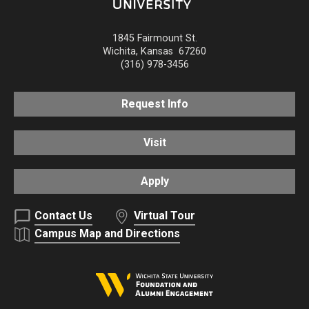
1845 Fairmount St.
Wichita
,
Kansas
67260
(316) 978-3456
Request Info
Visit
Apply
Contact Us
Virtual Tour
Campus Map and Directions