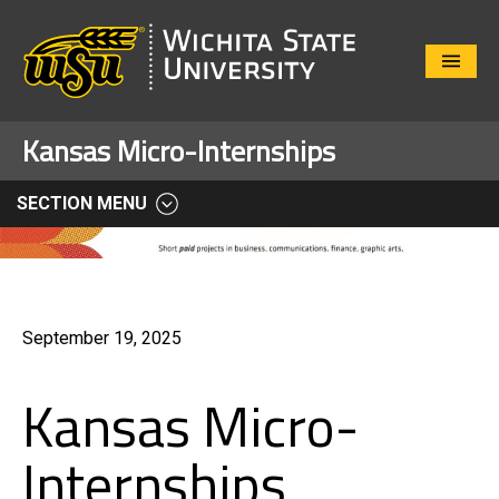
Close
Menu
Kansas Micro-Internships
SECTION MENU
September 19, 2025
Kansas Micro-
Internships