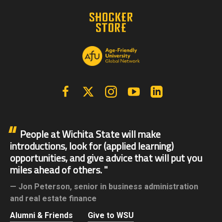
Facebook
X | Twitter
Instagram
YouTube
Linkedin
People at Wichita State will make
introductions, look for (applied learning)
opportunities, and give advice that will put you
miles ahead of others.
Jon Peterson,
senior in business administration
and real estate finance
Alumni & Friends
Give to WSU