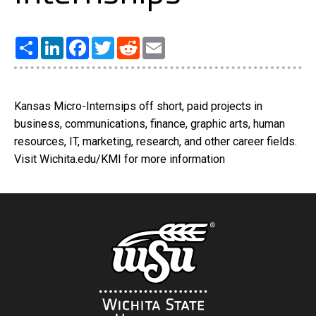
Share
LinkedIn
Facebook
Twitter
Reddit
Email
Kansas Micro-Internsips off short, paid projects in
business, communications, finance, graphic arts, human
resources, IT, marketing, research, and other career fields.
Visit Wichita.edu/KMI for more information