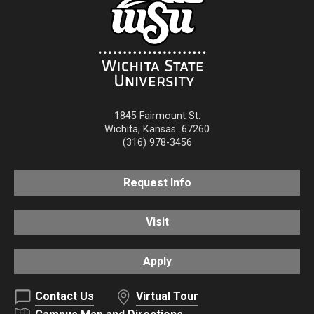
1845 Fairmount St.
Wichita
,
Kansas
67260
(316) 978-3456
Request Info
Visit
Apply
Contact Us
Virtual Tour