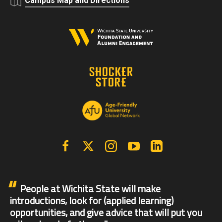
Campus Map and Directions
Facebook
X | Twitter
Instagram
YouTube
Linkedin
People at Wichita State will make
introductions, look for (applied learning)
opportunities, and give advice that will put you