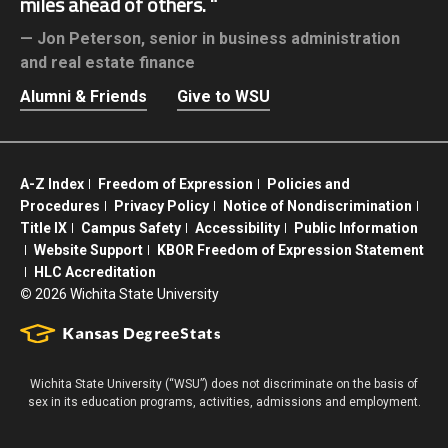
miles ahead of others.
Jon Peterson,
senior in business administration
and real estate finance
Alumni & Friends
Give to WSU
A-Z Index
Freedom of Expression
Policies and
Procedures
Privacy Policy
Notice of Nondiscrimination
Title IX
Campus Safety
Accessibility
Public Information
Website Support
KBOR Freedom of Expression Statement
HLC Accreditation
©
2026 Wichita State University
Wichita State University (“WSU”) does not discriminate on the basis of
sex in its education programs, activities, admissions and employment.