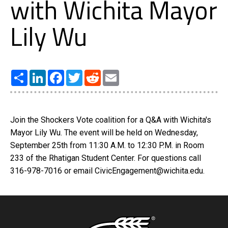
with Wichita Mayor
Lily Wu
Share
LinkedIn
Facebook
Twitter
Reddit
Email
Join the Shockers Vote coalition for a Q&A with Wichita's
Mayor Lily Wu. The event will be held on Wednesday,
September 25th from 11:30 A.M. to 12:30 P.M. in Room
233 of the Rhatigan Student Center. For questions call
316-978-7016 or email CivicEngagement@wichita.edu.