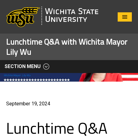
Close
Menu
Lunchtime Q&A with Wichita Mayor
Lily Wu
SECTION MENU
September 19, 2024
Lunchtime Q&A