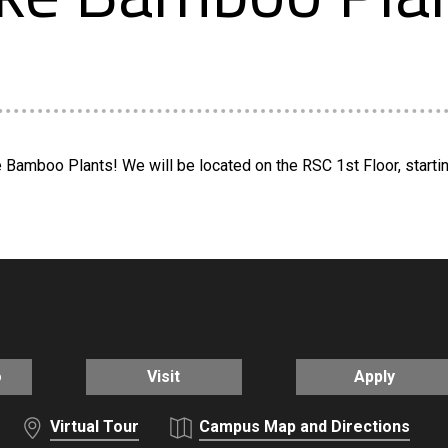
Bamboo Plants! We will be located on the RSC 1st Floor, starting 
o
Visit
Apply
Virtual Tour
Campus Map and Directions