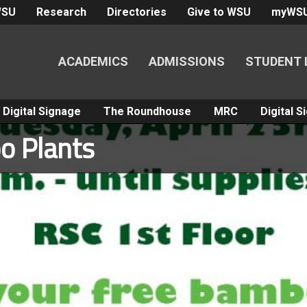
WSU
Research
Directories
Give to WSU
myWS
ACADEMICS
ADMISSIONS
STUDENT 
Digital Signage
The Roundhouse
MRC
Digital 
o Plants