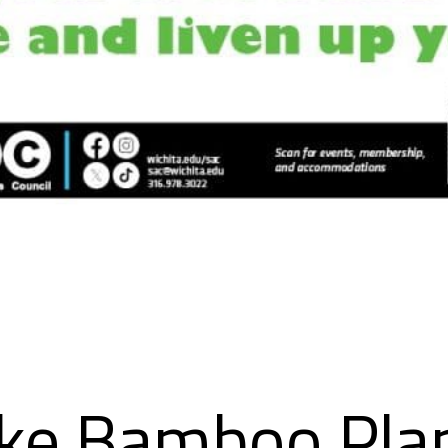
ke Bamboo Pla