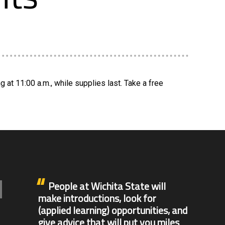
at 11:00 a.m., while supplies last. Take a free
People at Wichita State will
make introductions, look for
(applied learning) opportunities, and
give advice that will put you miles