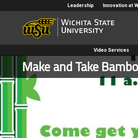
Leadership
Innovation at 
Video Services
Make and Take Bambo