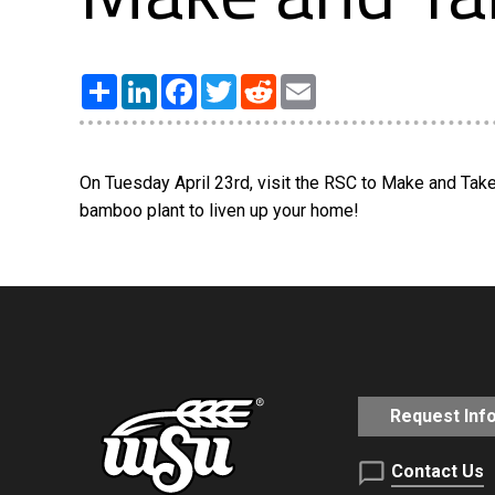
Share
LinkedIn
Facebook
Twitter
Reddit
Email
On Tuesday April 23rd, visit the RSC to Make and Take 
bamboo plant to liven up your home!
Request Inf
Contact Us