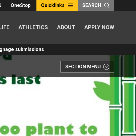
U
OneStop
Quicklinks
SEARCH
LIFE
ATHLETICS
ABOUT
APPLY NOW
Signage submissions
SECTION MENU