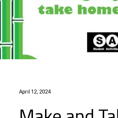
April 12, 2024
Make and Ta