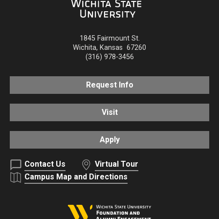
1845 Fairmount St.
Wichita
,
Kansas
67260
(316) 978-3456
Request Info
Visit
Apply
Contact Us
Virtual Tour
Campus Map and Directions