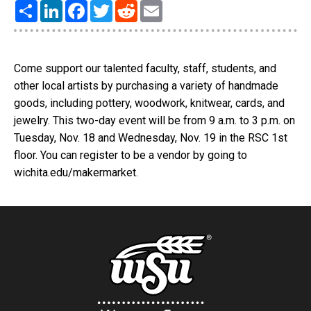
Share
LinkedIn
Facebook
Twitter
Reddit
Email
Come support our talented faculty, staff, students, and
other local artists by purchasing a variety of handmade
goods, including pottery, woodwork, knitwear, cards, and
jewelry. This two-day event will be from 9 a.m. to 3 p.m. on
Tuesday, Nov. 18 and Wednesday, Nov. 19 in the RSC 1st
floor. You can register to be a vendor by going to
wichita.edu/makermarket.