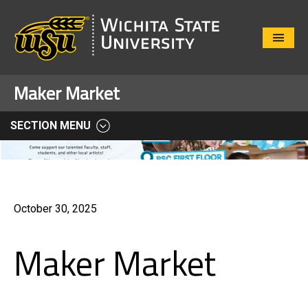
Close
Menu
Maker Market
SECTION MENU
October 30, 2025
Maker Market