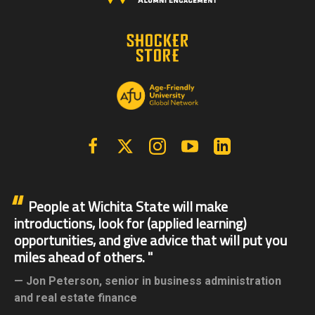
Facebook
X | Twitter
Instagram
YouTube
Linkedin
People at Wichita State will make
introductions, look for (applied learning)
opportunities, and give advice that will put you
miles ahead of others.
Jon Peterson,
senior in business administration
and real estate finance