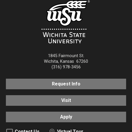
1845 Fairmount St.
Wichita
,
Kansas
67260
(316) 978-3456
Request Info
Visit
Apply
Contact Us
Virtual Tour