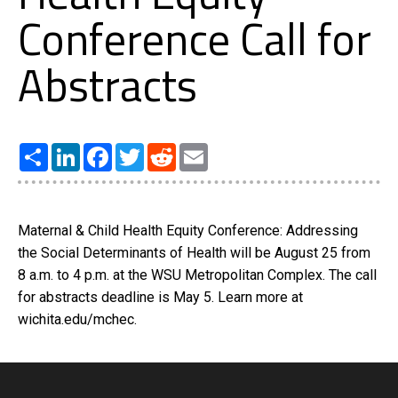
Conference Call for
Abstracts
Share
LinkedIn
Facebook
Twitter
Reddit
Email
Maternal & Child Health Equity Conference: Addressing
the Social Determinants of Health will be August 25 from
8 a.m. to 4 p.m. at the WSU Metropolitan Complex. The call
for abstracts deadline is May 5. Learn more at
wichita.edu/mchec.