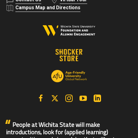
Campus Map and Directions
Facebook
X | Twitter
Instagram
YouTube
Linkedin
People at Wichita State will make
introductions, look for (applied learning)