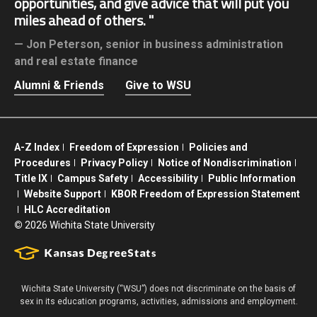
opportunities, and give advice that will put you
miles ahead of others.
Jon Peterson,
senior in business administration
and real estate finance
Alumni & Friends
Give to WSU
A-Z Index
Freedom of Expression
Policies and
Procedures
Privacy Policy
Notice of Nondiscrimination
Title IX
Campus Safety
Accessibility
Public Information
Website Support
KBOR Freedom of Expression Statement
HLC Accreditation
©
2026 Wichita State University
Wichita State University (“WSU”) does not discriminate on the basis of
sex in its education programs, activities, admissions and employment.