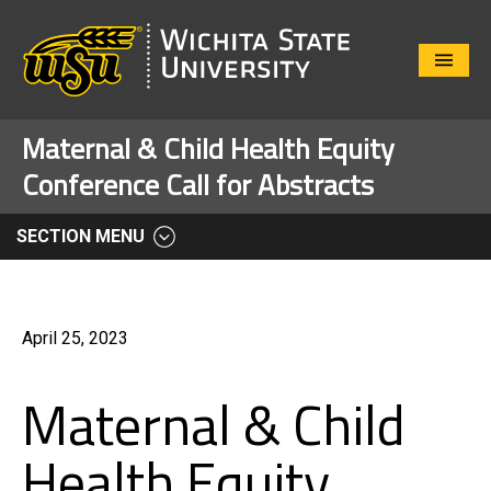
Close
Menu
Maternal & Child Health Equity
Conference Call for Abstracts
SECTION MENU
April 25, 2023
Maternal & Child
Health Equity