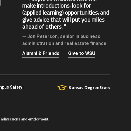
make introductions, look for
(applied learning) opportunities, and
give advice that will put you miles
ahead of others.
Jon Peterson,
senior in business
administration and real estate finance
Alumni & Friends
Give to WSU
pus Safety
es, admissions and employment.