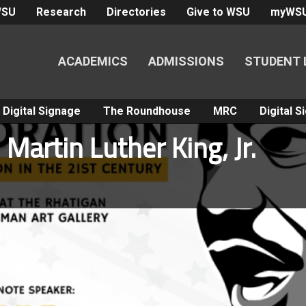
WSU
Research
Directories
Give to WSU
myWS
ACADEMICS
ADMISSIONS
STUDENT 
Digital Signage
The Roundhouse
MRC
Digital 
Martin Luther King, Jr.