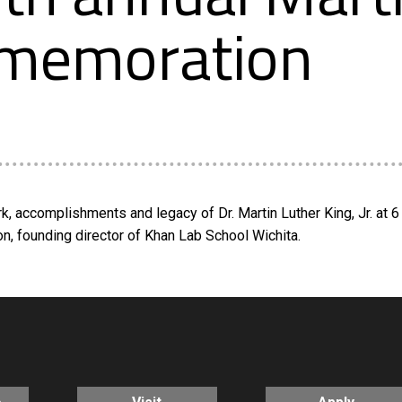
ommemoration
, accomplishments and legacy of Dr. Martin Luther King, Jr. at 6 
on, founding director of Khan Lab School Wichita.