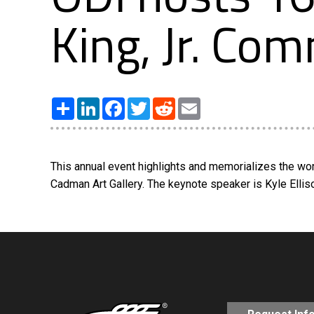
King, Jr. C
Share
LinkedIn
Facebook
Twitter
Reddit
Email
This annual event highlights and memorializes the work
Cadman Art Gallery. The keynote speaker is Kyle Ellis