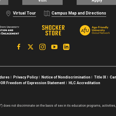
o
Visit
Apply
Virtual Tour
Campus Map and Directions
Facebook
X | Twitter
Instagram
YouTube
Linkedin
edures
Privacy Policy
Notice of Nondiscrimination
Title IX
Cam
OR Freedom of Expression Statement
HLC Accreditation
”) does not discriminate on the basis of sex in its education programs, activiti