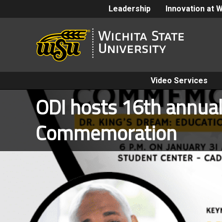
Leadership
Innovation at 
Video Services
ODI hosts 16th annual 
Commemoration