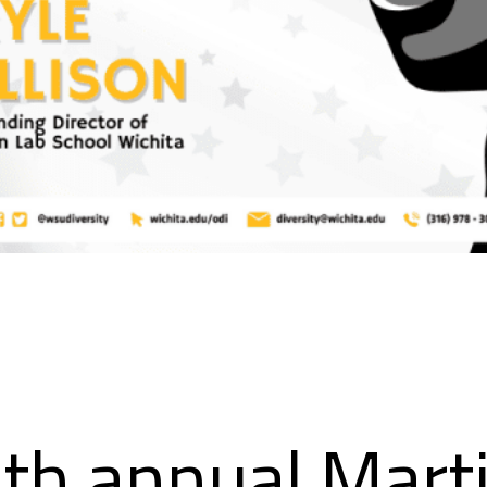
th annual Mart