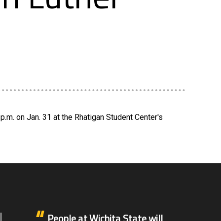
p.m. on Jan. 31 at the Rhatigan Student Center's
People at Wichita State will