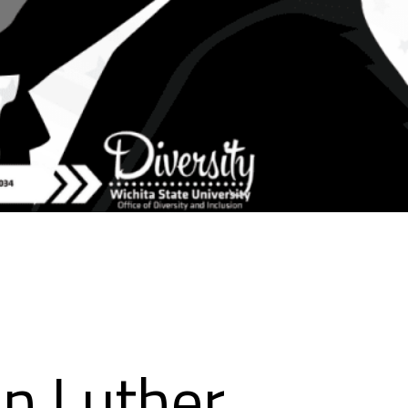
in Luther