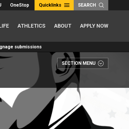
U
OneStop
Quicklinks
SEARCH
LIFE
ATHLETICS
ABOUT
APPLY NOW
Signage submissions
SECTION MENU