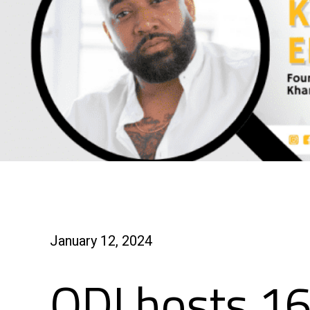
January 12, 2024
ODI hosts 16