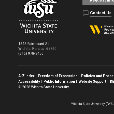
Request Inf
Contact Us
1845 Fairmount St.
Wichita
,
Kansas
67260
(316) 978-3456
A-Z Index
Freedom of Expression
Policies and Proc
Accessibility
Public Information
Website Support
KB
©
2026 Wichita State University
Wichita State University (“WSU