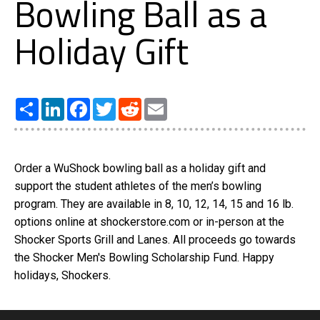
Bowling Ball as a
Holiday Gift
Share
LinkedIn
Facebook
Twitter
Reddit
Email
Order a WuShock bowling ball as a holiday gift and
support the student athletes of the men’s bowling
program. They are available in 8, 10, 12, 14, 15 and 16 lb.
options online at shockerstore.com or in-person at the
Shocker Sports Grill and Lanes. All proceeds go towards
the Shocker Men's Bowling Scholarship Fund. Happy
holidays, Shockers.