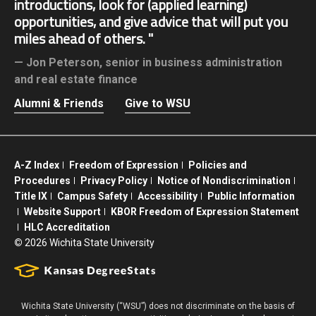
introductions, look for (applied learning)
opportunities, and give advice that will put you
miles ahead of others.
Jon Peterson,
senior in business administration
and real estate finance
Alumni & Friends
Give to WSU
A-Z Index
Freedom of Expression
Policies and
Procedures
Privacy Policy
Notice of Nondiscrimination
Title IX
Campus Safety
Accessibility
Public Information
Website Support
KBOR Freedom of Expression Statement
HLC Accreditation
©
2026 Wichita State University
Wichita State University (“WSU”) does not discriminate on the basis of