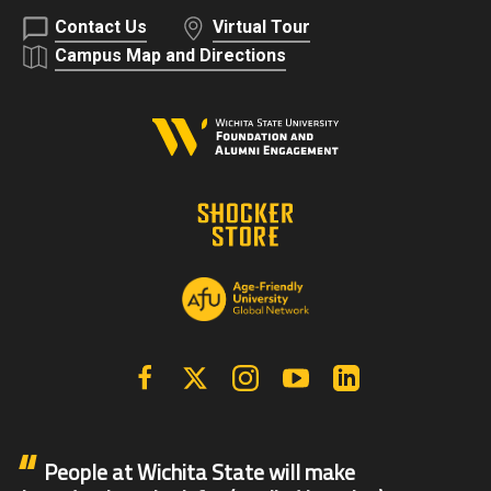
Contact Us
Virtual Tour
Campus Map and Directions
Facebook
X | Twitter
Instagram
YouTube
Linkedin
People at Wichita State will make