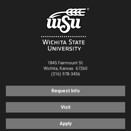
1845 Fairmount St.
Wichita
,
Kansas
67260
(316) 978-3456
Request Info
Visit
Apply