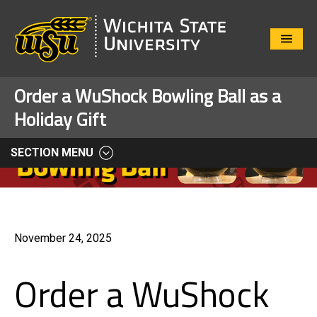
Close
Menu
Order a WuShock Bowling Ball as a
Holiday Gift
SECTION MENU
November 24, 2025
Order a WuShock