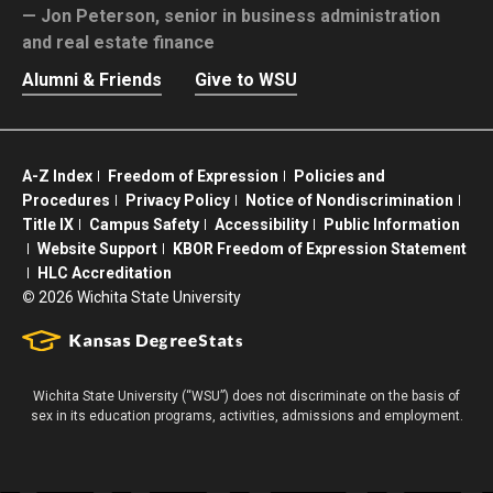
Jon Peterson,
senior in business administration
and real estate finance
Alumni & Friends
Give to WSU
A-Z Index
Freedom of Expression
Policies and
Procedures
Privacy Policy
Notice of Nondiscrimination
Title IX
Campus Safety
Accessibility
Public Information
Website Support
KBOR Freedom of Expression Statement
HLC Accreditation
©
2026 Wichita State University
Wichita State University (“WSU”) does not discriminate on the basis of
sex in its education programs, activities, admissions and employment.