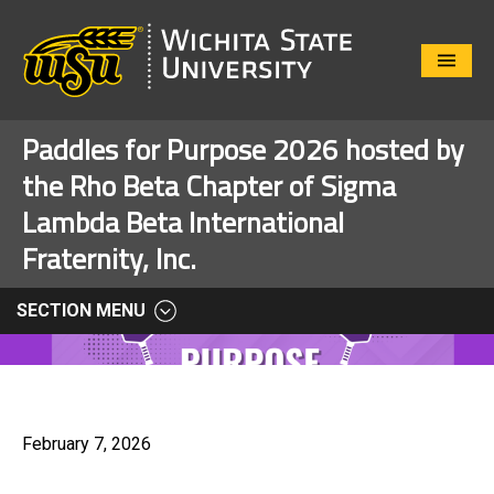
Close
Menu
Paddles for Purpose 2026 hosted by
the Rho Beta Chapter of Sigma
Lambda Beta International
Fraternity, Inc.
SECTION MENU
February 7, 2026