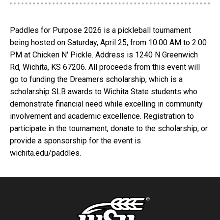
Paddles for Purpose 2026 is a pickleball tournament
being hosted on Saturday, April 25, from 10:00 AM to 2:00
PM at Chicken N' Pickle. Address is 1240 N Greenwich
Rd, Wichita, KS 67206. All proceeds from this event will
go to funding the Dreamers scholarship, which is a
scholarship SLB awards to Wichita State students who
demonstrate financial need while excelling in community
involvement and academic excellence. Registration to
participate in the tournament, donate to the scholarship, or
provide a sponsorship for the event is
wichita.edu/paddles.