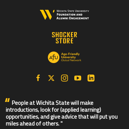
Facebook
X | Twitter
Instagram
YouTube
Linkedin
People at Wichita State will make
introductions, look for (applied learning)
opportunities, and give advice that will put you
miles ahead of others.