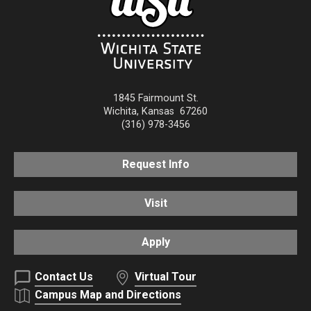
1845 Fairmount St.
Wichita
,
Kansas
67260
(316) 978-3456
Request Info
Visit
Apply
Contact Us
Virtual Tour
Campus Map and Directions