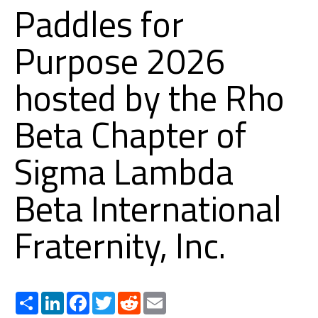
Paddles for
Purpose 2026
hosted by the Rho
Beta Chapter of
Sigma Lambda
Beta International
Fraternity, Inc.
Share
LinkedIn
Facebook
Twitter
Reddit
Email