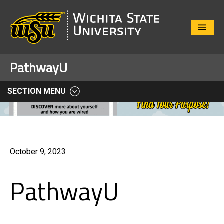
Close
Menu
PathwayU
SECTION MENU
October 9, 2023
PathwayU