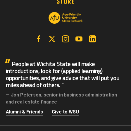
Facebook
X | Twitter
Instagram
YouTube
Linkedin
People at Wichita State will make
introductions, look for (applied learning)
opportunities, and give advice that will put you
miles ahead of others.
Jon Peterson,
senior in business administration
and real estate finance
Alumni & Friends
Give to WSU