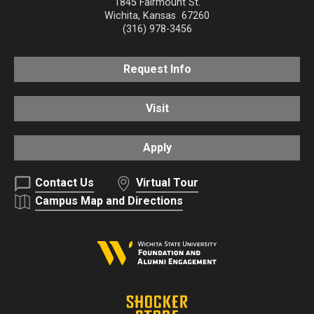
1845 Fairmount St.
Wichita
,
Kansas
67260
(316) 978-3456
Request Info
Visit
Apply
Contact Us
Virtual Tour
Campus Map and Directions