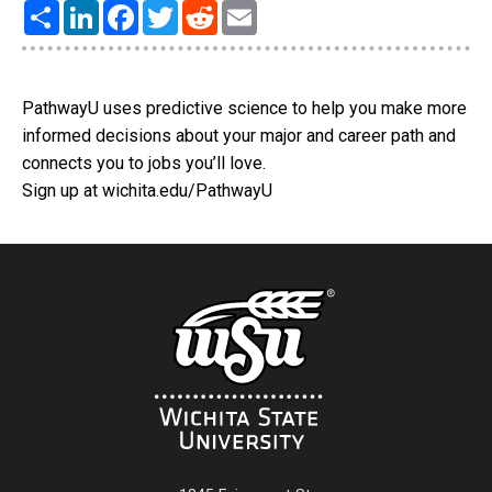
Share
LinkedIn
Facebook
Twitter
Reddit
Email
PathwayU uses predictive science to help you make more
informed decisions about your major and career path and
connects you to jobs you’ll love.
Sign up at wichita.edu/PathwayU