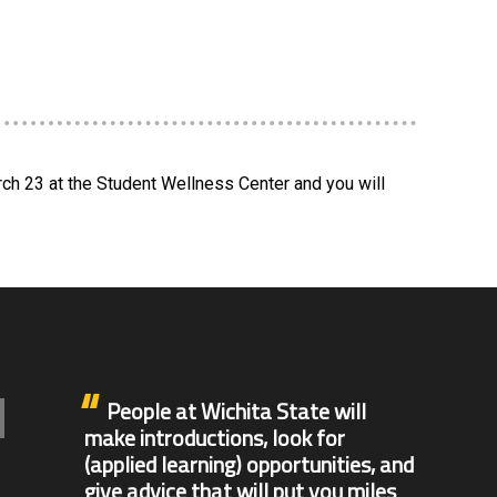
rch 23 at the Student Wellness Center and you will
People at Wichita State will
make introductions, look for
(applied learning) opportunities, and
give advice that will put you miles