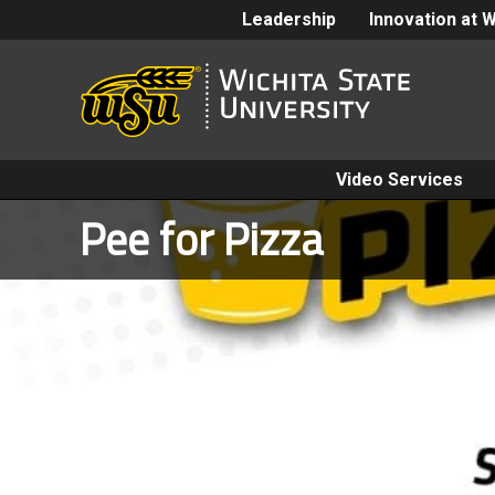
Leadership
Innovation at 
Video Services
Pee for Pizza