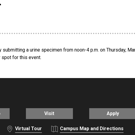
by submitting a urine specimen from noon-4 p.m. on Thursday, Ma
spot for this event.
o
Visit
Apply
Virtual Tour
Campus Map and Directions