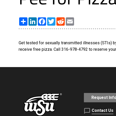
Share
LinkedIn
Facebook
Twitter
Reddit
Email
Get tested for sexually transmitted illnesses (STIs) 
receive free pizza. Call 316-978-4792 to reserve your 
Request Inf
Contact Us