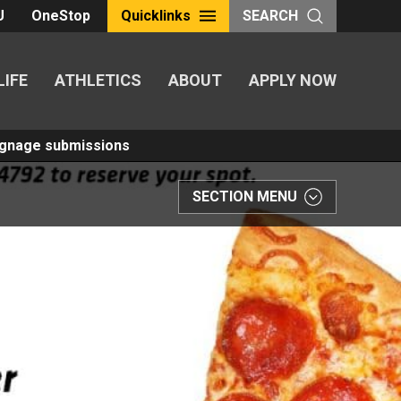
U
OneStop
Quicklinks
SEARCH
LIFE
ATHLETICS
ABOUT
APPLY NOW
Signage submissions
SECTION MENU