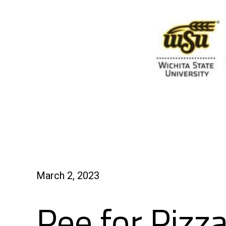
March 2, 2023
Pee for Pizz