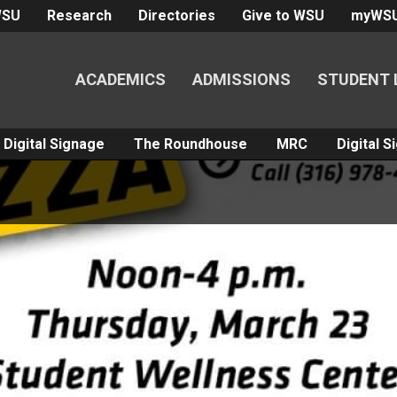
WSU
Research
Directories
Give to WSU
myWS
ACADEMICS
ADMISSIONS
STUDENT 
Digital Signage
The Roundhouse
MRC
Digital 