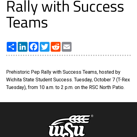
Rally with Success
Teams
Share
LinkedIn
Facebook
Twitter
Reddit
Email
Prehistoric Pep Rally with Success Teams, hosted by
Wichita State Student Success. Tuesday, October 7 (T-Rex
Tuesday), from 10 a.m. to 2 p.m. on the RSC North Patio.