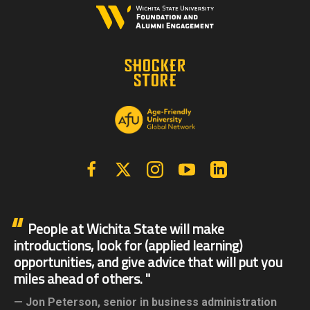
Facebook
X | Twitter
Instagram
YouTube
Linkedin
People at Wichita State will make
introductions, look for (applied learning)
opportunities, and give advice that will put you
miles ahead of others.
Jon Peterson,
senior in business administration