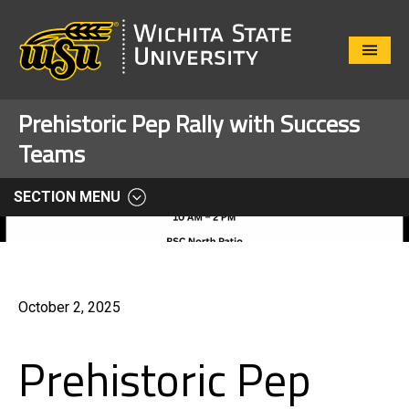
Close
Menu
Prehistoric Pep Rally with Success
Teams
SECTION MENU
October 2, 2025
Prehistoric Pep