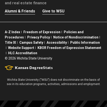
and real estate finance
Alumni & Friends
Give to WSU
A-Z Index
Freedom of Expression
Policies and
Procedures
Privacy Policy
Notice of Nondiscrimination
Title IX
Campus Safety
Accessibility
Public Information
Website Support
KBOR Freedom of Expression Statement
HLC Accreditation
©
2026 Wichita State University
Wichita State University (“WSU”) does not discriminate on the basis of
sex in its education programs, activities, admissions and employment.