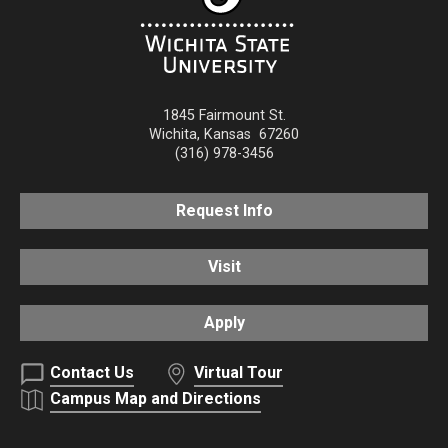
1845 Fairmount St.
Wichita
,
Kansas
67260
(316) 978-3456
Request Info
Visit
Apply
Contact Us
Virtual Tour
Campus Map and Directions