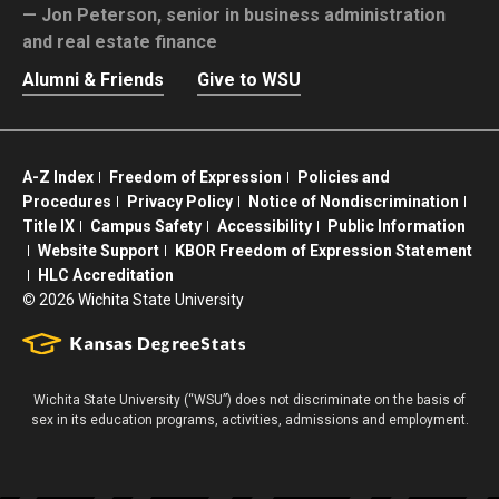
Jon Peterson,
senior in business administration
and real estate finance
Alumni & Friends
Give to WSU
A-Z Index
Freedom of Expression
Policies and
Procedures
Privacy Policy
Notice of Nondiscrimination
Title IX
Campus Safety
Accessibility
Public Information
Website Support
KBOR Freedom of Expression Statement
HLC Accreditation
©
2026 Wichita State University
Wichita State University (“WSU”) does not discriminate on the basis of
sex in its education programs, activities, admissions and employment.