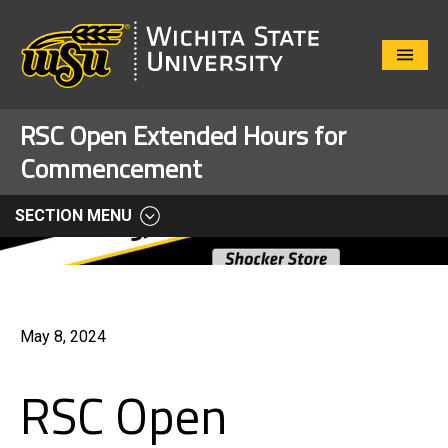
Close
Menu
RSC Open Extended Hours for
Commencement
SECTION MENU
May 8, 2024
RSC Open