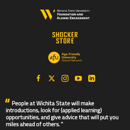
Facebook
X | Twitter
Instagram
YouTube
Linkedin
People at Wichita State will make
introductions, look for (applied learning)
opportunities, and give advice that will put you
miles ahead of others.