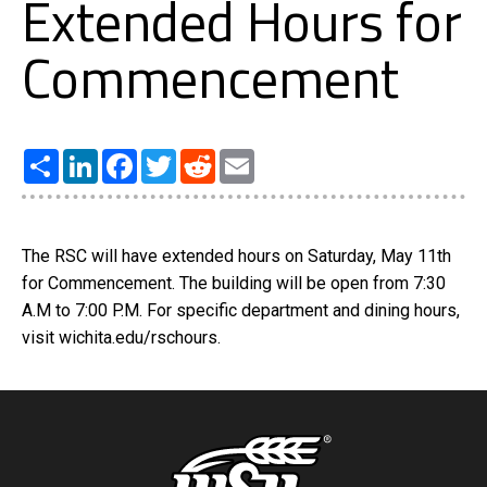
Extended Hours for
Commencement
Share
LinkedIn
Facebook
Twitter
Reddit
Email
The RSC will have extended hours on Saturday, May 11th
for Commencement. The building will be open from 7:30
A.M to 7:00 P.M. For specific department and dining hours,
visit wichita.edu/rschours.