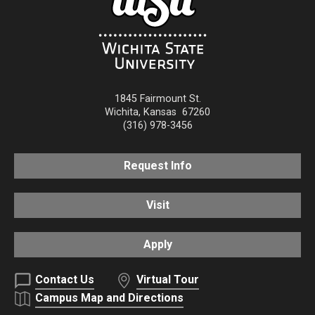
1845 Fairmount St.
Wichita
,
Kansas
67260
(316) 978-3456
Request Info
Visit
Apply
Contact Us
Virtual Tour
Campus Map and Directions