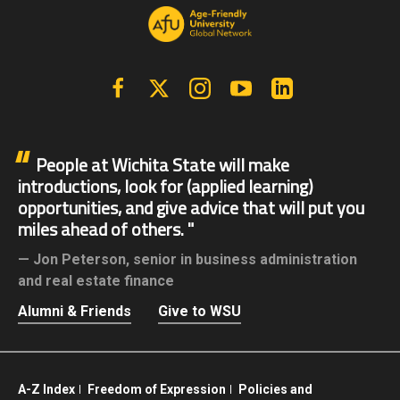
Facebook
X | Twitter
Instagram
YouTube
Linkedin
People at Wichita State will make
introductions, look for (applied learning)
opportunities, and give advice that will put you
miles ahead of others.
Jon Peterson,
senior in business administration
and real estate finance
Alumni & Friends
Give to WSU
A-Z Index
Freedom of Expression
Policies and