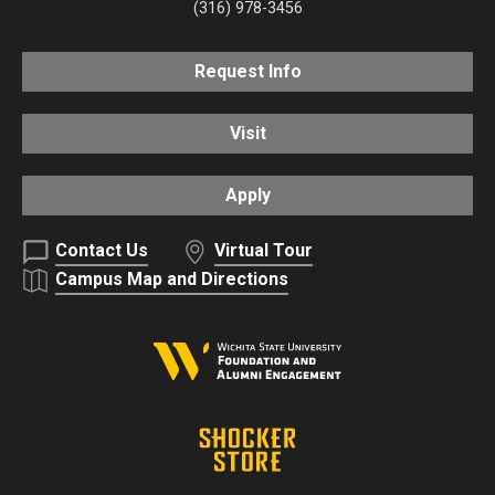
(316) 978-3456
Request Info
Visit
Apply
Contact Us
Virtual Tour
Campus Map and Directions