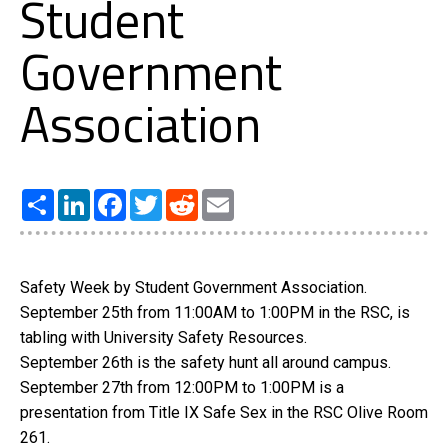
Student
Government
Association
Share
LinkedIn
Facebook
Twitter
Reddit
Email
Safety Week by Student Government Association.
September 25th from 11:00AM to 1:00PM in the RSC, is
tabling with University Safety Resources.
September 26th is the safety hunt all around campus.
September 27th from 12:00PM to 1:00PM is a
presentation from Title IX Safe Sex in the RSC Olive Room
261.