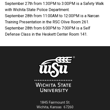
September 27th from 1:30PM to 3:00PM is a Safety Walk
with Wichita State Police Department.
September 28th from 11:00AM to 12:00PM is a Narcan
Training Presentation in the RSC Olive Room 261.
September 28th from 6:00PM to 7:00PM is a Self
Defense Class in the Heskett Center Room 141.
1845 Fairmount St.
Wichita
,
Kansas
67260