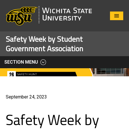
Close
Menu
Safety Week by Student
Government Association
SECTION MENU
September 24, 2023
Safety Week by