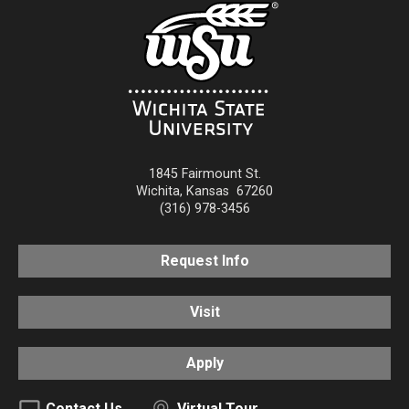
1845 Fairmount St.
Wichita
,
Kansas
67260
(316) 978-3456
Request Info
Visit
Apply
Contact Us
Virtual Tour