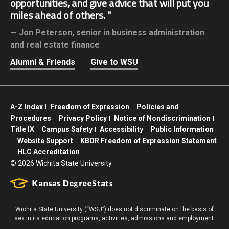
opportunities, and give advice that will put you
miles ahead of others.
Jon Peterson,
senior in business administration
and real estate finance
Alumni & Friends
Give to WSU
A-Z Index
Freedom of Expression
Policies and
Procedures
Privacy Policy
Notice of Nondiscrimination
Title IX
Campus Safety
Accessibility
Public Information
Website Support
KBOR Freedom of Expression Statement
HLC Accreditation
©
2026 Wichita State University
Wichita State University (“WSU”) does not discriminate on the basis of
sex in its education programs, activities, admissions and employment.