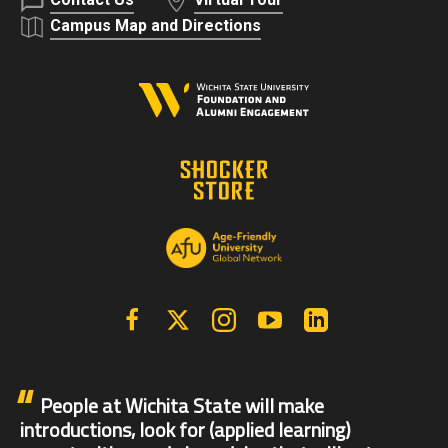
Campus Map and Directions
Facebook
X | Twitter
Instagram
YouTube
Linkedin
People at Wichita State will make
introductions, look for (applied learning)