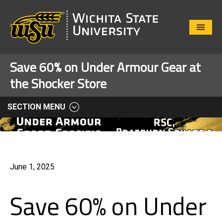
Close
Menu
Save 60% on Under Armour Gear at
the Shocker Store
SECTION MENU
June 1, 2025
Save 60% on Under