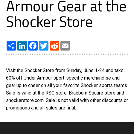
Armour Gear at the
Shocker Store
Share
LinkedIn
Facebook
Twitter
Reddit
Email
Visit the Shocker Store from Sunday, June 1-24 and take
60% off Under Armour sport-specific merchandise and
gear up to cheer on all your favorite Shocker sports teams.
Sale is valid at the RSC store, Braeburn Square store and
shockerstore.com. Sale is not valid with other discounts or
promotions and all sales are final.