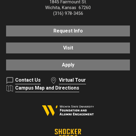
1845 Fairmount St.
Wichita
,
Kansas
67260
(316) 978-3456
Request Info
Visit
Apply
Contact Us
Virtual Tour
Campus Map and Directions