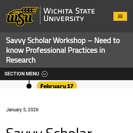
Close
Menu
Savvy Scholar Workshop – Need to
know Professional Practices in
Research
SECTION MENU
January 5, 2026