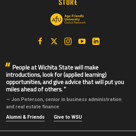
Facebook
X | Twitter
Instagram
YouTube
Linkedin
People at Wichita State will make
introductions, look for (applied learning)
opportunities, and give advice that will put you
miles ahead of others.
Jon Peterson,
senior in business administration
and real estate finance
Alumni & Friends
Give to WSU