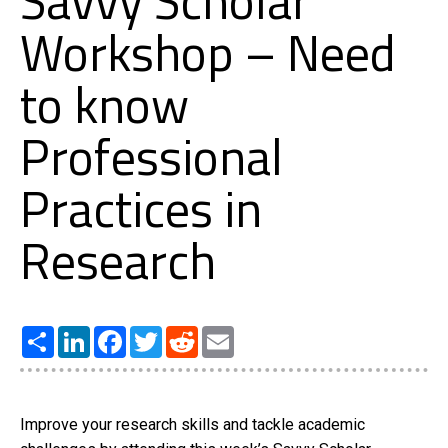
Savvy Scholar
Workshop – Need
to know
Professional
Practices in
Research
Share
LinkedIn
Facebook
Twitter
Reddit
Email
Improve your research skills and tackle academic