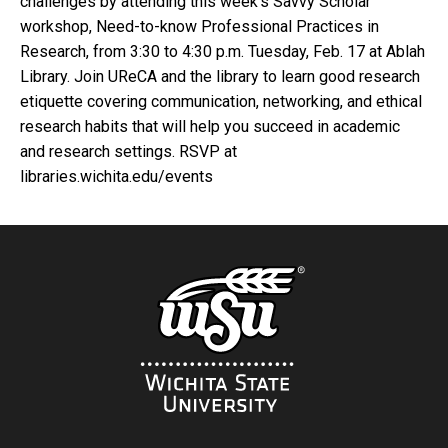
challenges by attending this week’s Savvy Scholar
workshop, Need-to-know Professional Practices in
Research, from 3:30 to 4:30 p.m. Tuesday, Feb. 17 at Ablah
Library. Join UReCA and the library to learn good research
etiquette covering communication, networking, and ethical
research habits that will help you succeed in academic
and research settings. RSVP at
libraries.wichita.edu/events