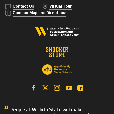
Contact Us
Virtual Tour
Campus Map and Directions
Facebook
X | Twitter
Instagram
YouTube
Linkedin
People at Wichita State will make