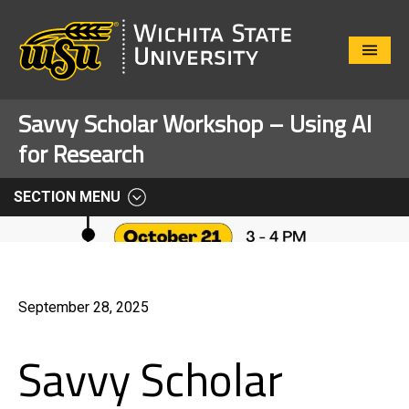
Close
Menu
Savvy Scholar Workshop – Using AI
for Research
SECTION MENU
September 28, 2025
Savvy Scholar