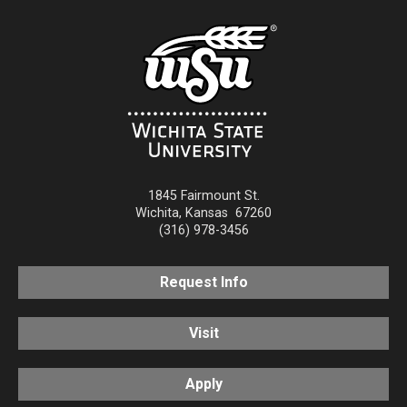
1845 Fairmount St.
Wichita
,
Kansas
67260
(316) 978-3456
Request Info
Visit
Apply