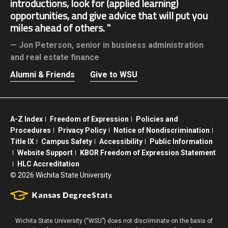
introductions, look for (applied learning)
opportunities, and give advice that will put you
miles ahead of others.
Jon Peterson,
senior in business administration
and real estate finance
Alumni & Friends
Give to WSU
A-Z Index
Freedom of Expression
Policies and
Procedures
Privacy Policy
Notice of Nondiscrimination
Title IX
Campus Safety
Accessibility
Public Information
Website Support
KBOR Freedom of Expression Statement
HLC Accreditation
©
2026 Wichita State University
Wichita State University (“WSU”) does not discriminate on the basis of