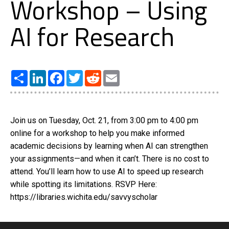
Workshop – Using
AI for Research
Share
LinkedIn
Facebook
Twitter
Reddit
Email
Join us on Tuesday, Oct. 21, from 3:00 pm to 4:00 pm
online for a workshop to help you make informed
academic decisions by learning when AI can strengthen
your assignments—and when it can’t. There is no cost to
attend. You’ll learn how to use AI to speed up research
while spotting its limitations. RSVP Here:
https://libraries.wichita.edu/savvyscholar