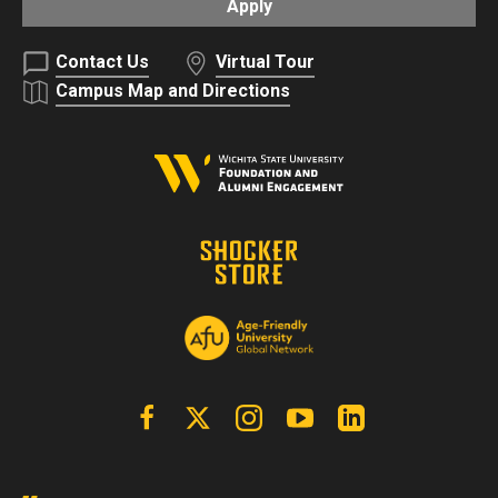
Apply
Contact Us
Virtual Tour
Campus Map and Directions
Facebook
X | Twitter
Instagram
YouTube
Linkedin