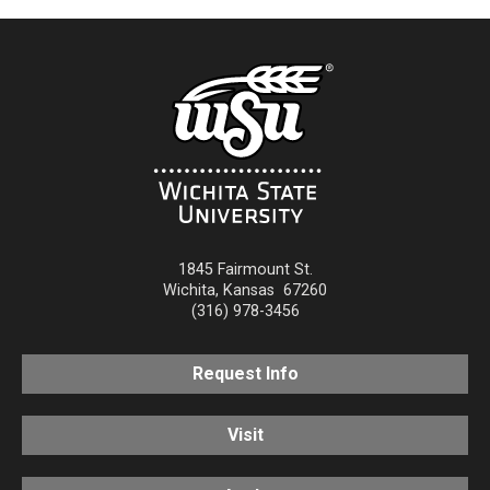
1845 Fairmount St.
Wichita
,
Kansas
67260
(316) 978-3456
Request Info
Visit