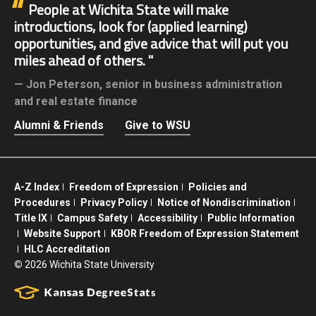
People at Wichita State will make
introductions, look for (applied learning)
opportunities, and give advice that will put you
miles ahead of others.
Jon Peterson,
senior in business administration
and real estate finance
Alumni & Friends
Give to WSU
A-Z Index
Freedom of Expression
Policies and
Procedures
Privacy Policy
Notice of Nondiscrimination
Title IX
Campus Safety
Accessibility
Public Information
Website Support
KBOR Freedom of Expression Statement
HLC Accreditation
©
2026 Wichita State University