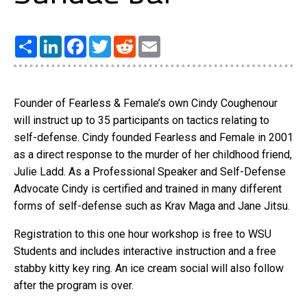
Share
LinkedIn
Facebook
Twitter
Reddit
Email
Founder of Fearless & Female’s own Cindy Coughenour
will instruct up to 35 participants on tactics relating to
self-defense. Cindy founded Fearless and Female in 2001
as a direct response to the murder of her childhood friend,
Julie Ladd. As a Professional Speaker and Self-Defense
Advocate Cindy is certified and trained in many different
forms of self-defense such as Krav Maga and Jane Jitsu.
Registration to this one hour workshop is free to WSU
Students and includes interactive instruction and a free
stabby kitty key ring. An ice cream social will also follow
after the program is over.