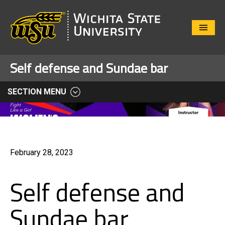
Close
Menu
Self defense and Sundae bar
SECTION MENU
February 28, 2023
Self defense and
Sundae bar