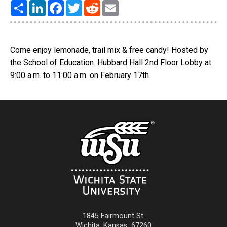
Share
LinkedIn
Facebook
Twitter
Reddit
Email
Come enjoy lemonade, trail mix & free candy! Hosted by
the School of Education. Hubbard Hall 2nd Floor Lobby at
9:00 a.m. to 11:00 a.m. on February 17th
1845 Fairmount St.
Wichita
,
Kansas
67260