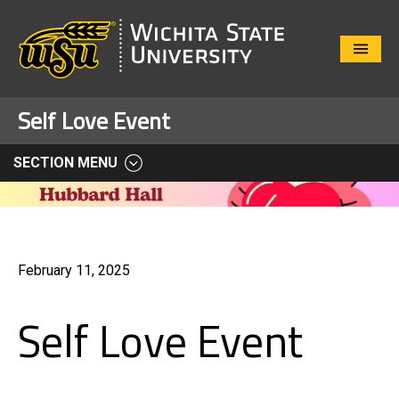
Close
Menu
Self Love Event
SECTION MENU
February 11, 2025
Self Love Event