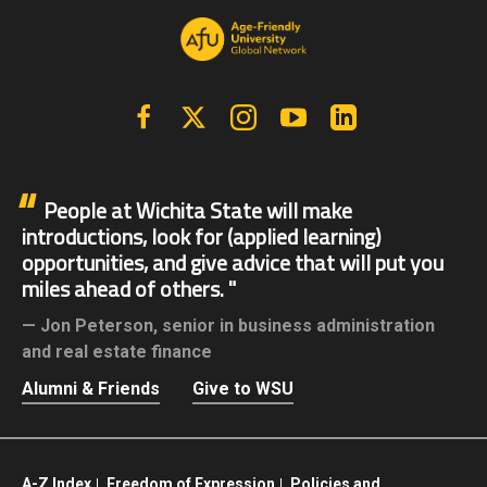
Facebook
X | Twitter
Instagram
YouTube
Linkedin
People at Wichita State will make
introductions, look for (applied learning)
opportunities, and give advice that will put you
miles ahead of others.
Jon Peterson,
senior in business administration
and real estate finance
Alumni & Friends
Give to WSU
A-Z Index
Freedom of Expression
Policies and