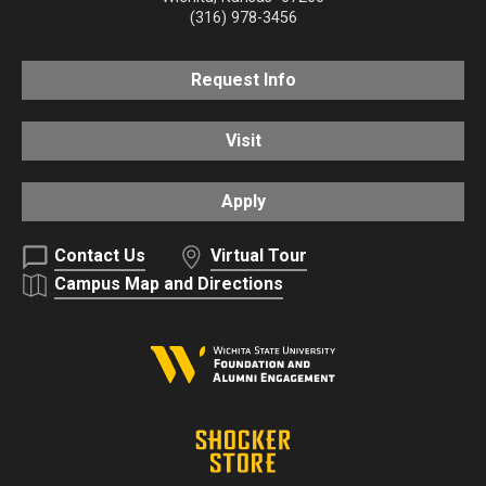
(316) 978-3456
Request Info
Visit
Apply
Contact Us
Virtual Tour
Campus Map and Directions