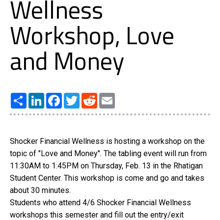
Wellness
Workshop, Love
and Money
Share
LinkedIn
Facebook
Twitter
Reddit
Email
Shocker Financial Wellness is hosting a workshop on the
topic of "Love and Money". The tabling event will run from
11:30AM to 1:45PM on Thursday, Feb. 13 in the Rhatigan
Student Center. This workshop is come and go and takes
about 30 minutes.
Students who attend 4/6 Shocker Financial Wellness
workshops this semester and fill out the entry/exit