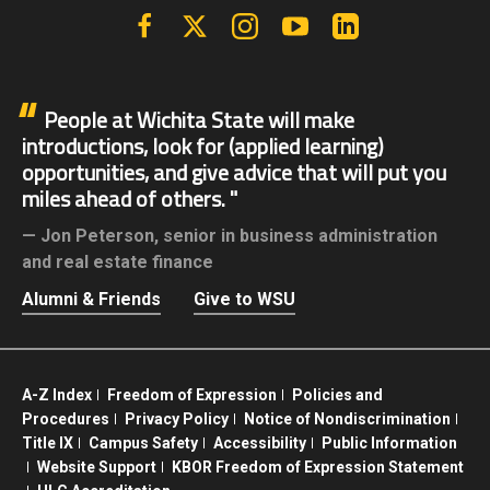
Facebook
X | Twitter
Instagram
YouTube
Linkedin
People at Wichita State will make
introductions, look for (applied learning)
opportunities, and give advice that will put you
miles ahead of others.
Jon Peterson,
senior in business administration
and real estate finance
Alumni & Friends
Give to WSU
A-Z Index
Freedom of Expression
Policies and
Procedures
Privacy Policy
Notice of Nondiscrimination
Title IX
Campus Safety
Accessibility
Public Information
Website Support
KBOR Freedom of Expression Statement