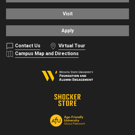
Visit
Apply
Contact Us
Virtual Tour
Campus Map and Directions