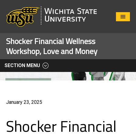
Close
Menu
Shocker Financial Wellness
Workshop, Love and Money
SECTION MENU
January 23, 2025
Shocker Financial