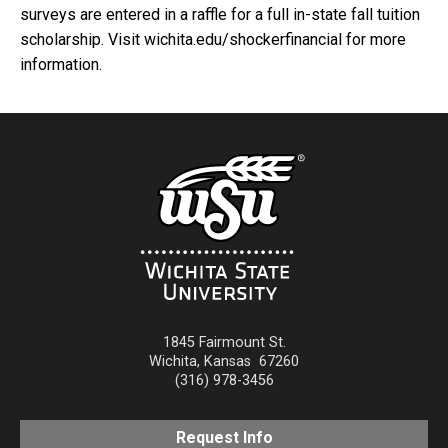
surveys are entered in a raffle for a full in-state fall tuition
scholarship. Visit wichita.edu/shockerfinancial for more
information.
1845 Fairmount St.
Wichita
,
Kansas
67260
(316) 978-3456
Request Info