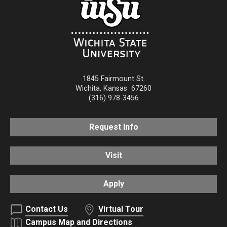
1845 Fairmount St.
Wichita
,
Kansas
67260
(316) 978-3456
Request Info
Visit
Apply
Contact Us
Virtual Tour
Campus Map and Directions