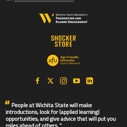
Facebook
X | Twitter
Instagram
YouTube
Linkedin
People at Wichita State will make
introductions, look for (applied learning)
opportunities, and give advice that will put you
miles ahead of others.