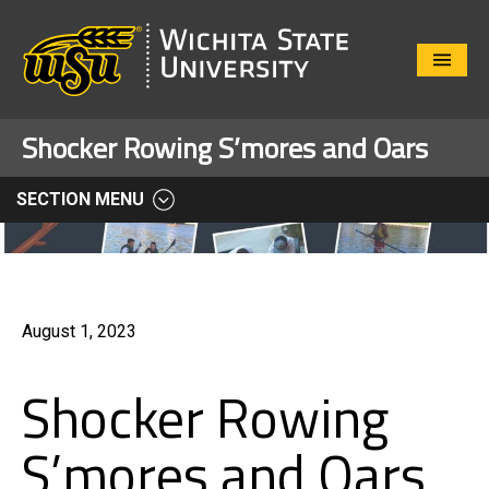
Close
Menu
Shocker Rowing S’mores and Oars
SECTION MENU
August 1, 2023
Shocker Rowing
S’mores and Oars