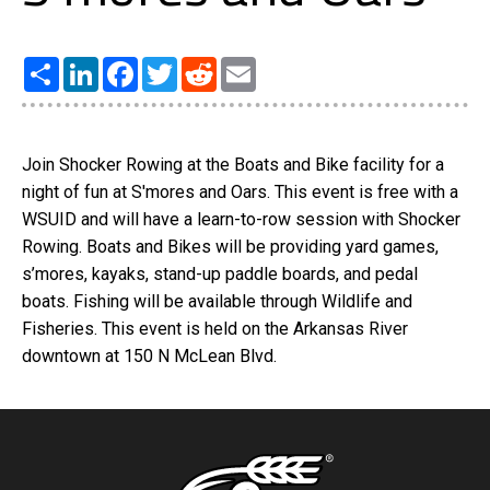
Share
LinkedIn
Facebook
Twitter
Reddit
Email
Join Shocker Rowing at the Boats and Bike facility for a
night of fun at S'mores and Oars. This event is free with a
WSUID and will have a learn-to-row session with Shocker
Rowing. Boats and Bikes will be providing yard games,
s’mores, kayaks, stand-up paddle boards, and pedal
boats. Fishing will be available through Wildlife and
Fisheries. This event is held on the Arkansas River
downtown at 150 N McLean Blvd.