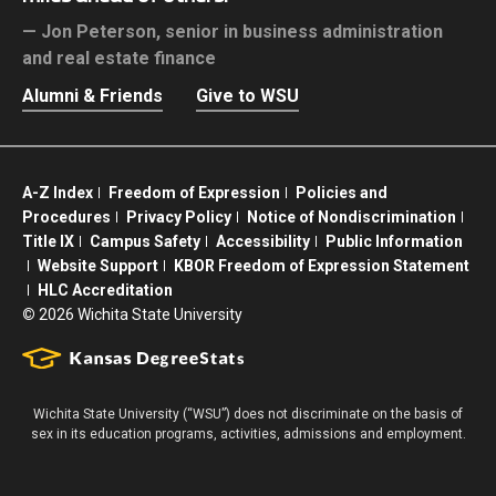
Jon Peterson,
senior in business administration
and real estate finance
Alumni & Friends
Give to WSU
A-Z Index
Freedom of Expression
Policies and
Procedures
Privacy Policy
Notice of Nondiscrimination
Title IX
Campus Safety
Accessibility
Public Information
Website Support
KBOR Freedom of Expression Statement
HLC Accreditation
©
2026 Wichita State University
Wichita State University (“WSU”) does not discriminate on the basis of
sex in its education programs, activities, admissions and employment.