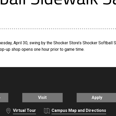
nesday, April 30, swing by the Shocker Store’s Shocker Softball
Pop-up shop opens one hour prior to game time.
o
Visit
Apply
Virtual Tour
Campus Map and Directions