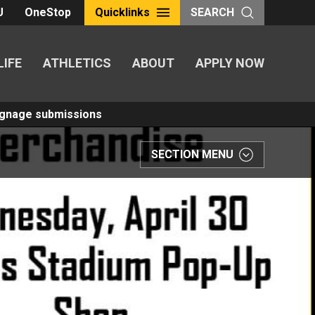
U
OneStop
Quicklinks
SEARCH
LIFE
ATHLETICS
ABOUT
APPLY NOW
Signage submissions
SECTION MENU