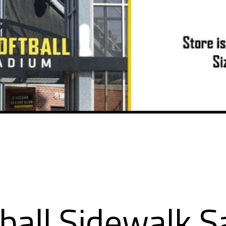
ball Sidewalk S