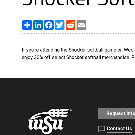
Share
LinkedIn
Facebook
Twitter
Reddit
Email
If you’re attending the Shocker softball game on Wed
enjoy 30% off select Shocker softball merchandise. 
Request Inf
Contact Us