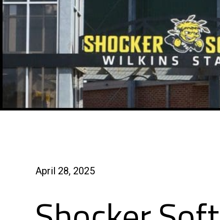
April 28, 2025
Shocker Soft