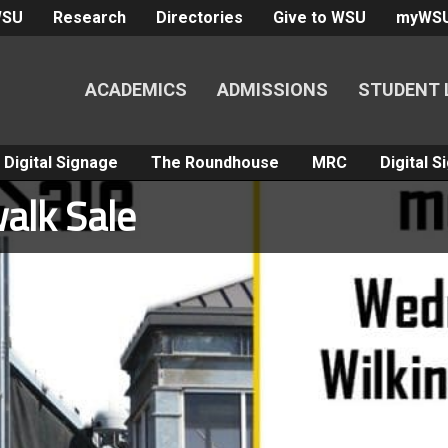
WSU
Research
Directories
Give to WSU
myWS
ACADEMICS
ADMISSIONS
STUDENT 
Digital Signage
The Roundhouse
MRC
Digital 
alk Sale