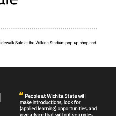
 Sidewalk Sale at the Wilkins Stadium pop-up shop and
People at Wichita State will
make introductions, look for
(applied learning) opportunities, and
give advice that will put you miles