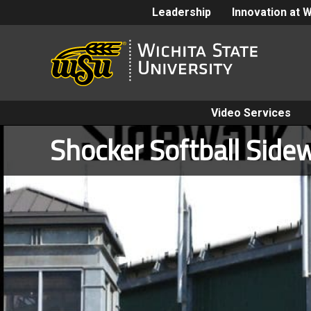
Leadership
Innovation at 
Video Services
Shocker Softball Sidew