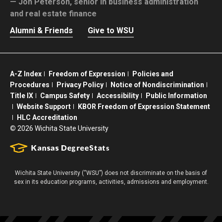
Jon Peterson,
senior in business administration
and real estate finance
Alumni & Friends
Give to WSU
A-Z Index
Freedom of Expression
Policies and
Procedures
Privacy Policy
Notice of Nondiscrimination
Title IX
Campus Safety
Accessibility
Public Information
Website Support
KBOR Freedom of Expression Statement
HLC Accreditation
©
2026 Wichita State University
Wichita State University (“WSU”) does not discriminate on the basis of
sex in its education programs, activities, admissions and employment.