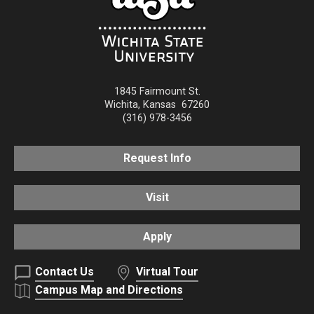
1845 Fairmount St.
Wichita
,
Kansas
67260
(316) 978-3456
Request Info
Visit
Apply
Contact Us
Virtual Tour
Campus Map and Directions