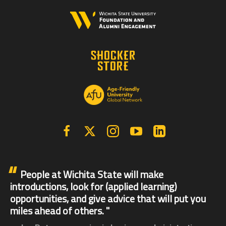
Facebook
X | Twitter
Instagram
YouTube
Linkedin
People at Wichita State will make
introductions, look for (applied learning)
opportunities, and give advice that will put you
miles ahead of others.