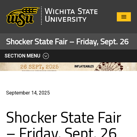
Close
Menu
Shocker State Fair – Friday, Sept. 26
SECTION MENU
September 14, 2025
Shocker State Fair
– Friday, Sept. 26