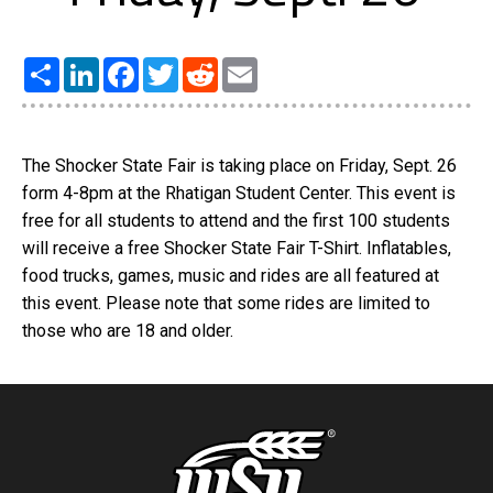
Share
LinkedIn
Facebook
Twitter
Reddit
Email
The Shocker State Fair is taking place on Friday, Sept. 26
form 4-8pm at the Rhatigan Student Center. This event is
free for all students to attend and the first 100 students
will receive a free Shocker State Fair T-Shirt. Inflatables,
food trucks, games, music and rides are all featured at
this event. Please note that some rides are limited to
those who are 18 and older.