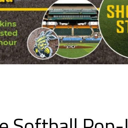
e Softball Pop