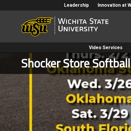
Leadership
Innovation at 
Video Services
Shocker Store Softbal