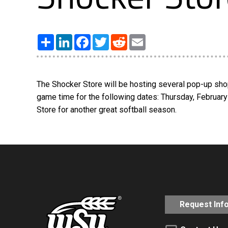
Share
LinkedIn
Facebook
Twitter
Reddit
Email
The Shocker Store will be hosting several pop-up shop
game time for the following dates: Thursday, February
Store for another great softball season.
Request Inf