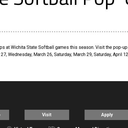
s at Wichita State Softball games this season. Visit the pop-up 
 27, Wednesday, March 26, Saturday, March 29, Saturday, April 1
o
Visit
Apply