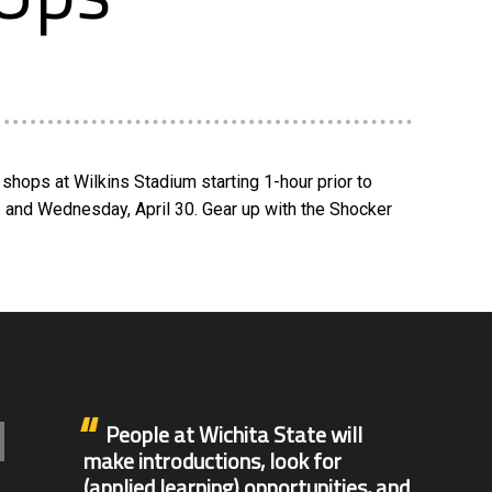
shops at Wilkins Stadium starting 1-hour prior to
2 and Wednesday, April 30. Gear up with the Shocker
People at Wichita State will
make introductions, look for
(applied learning) opportunities, and