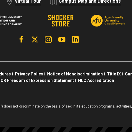
Virtual Tour
Campus Map and Directions
Facebook
X | Twitter
Instagram
YouTube
Linkedin
edures
Privacy Policy
Notice of Nondiscrimination
Title IX
Cam
OR Freedom of Expression Statement
HLC Accreditation
”) does not discriminate on the basis of sex in its education programs, activiti