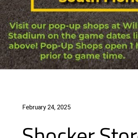
February 24, 2025
Shocker Stor