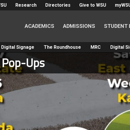
WSU
Research
Directories
Give to WSU
myWS
ACADEMICS
ADMISSIONS
STUDENT 
Digital Signage
The Roundhouse
MRC
Digital 
l Pop-Ups