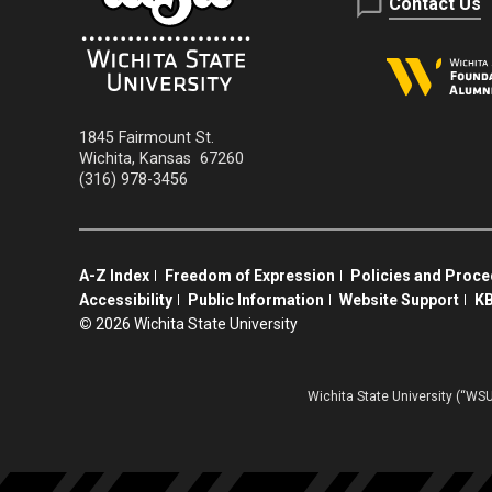
Contact Us
1845 Fairmount St.
Wichita
,
Kansas
67260
(316) 978-3456
A-Z Index
Freedom of Expression
Policies and Proc
Accessibility
Public Information
Website Support
KB
©
2026 Wichita State University
Wichita State University (“WSU