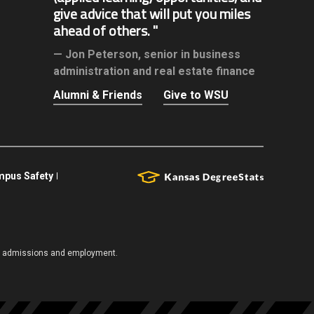
give advice that will put you miles
ahead of others.
Jon Peterson,
senior in business
administration and real estate finance
Alumni & Friends
Give to WSU
pus Safety
es, admissions and employment.