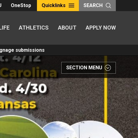
U
OneStop
Quicklinks
SEARCH
LIFE
ATHLETICS
ABOUT
APPLY NOW
Signage submissions
SECTION MENU