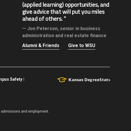
(applied learning) opportunities, and
give advice that will put you miles
ahead of others.
Jon Peterson,
senior in business
administration and real estate finance
Alumni & Friends
Give to WSU
pus Safety
es, admissions and employment.