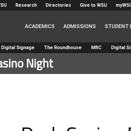
WSU
Research
Directories
Give to WSU
myWS
ACADEMICS
ADMISSIONS
STUDENT 
Digital Signage
The Roundhouse
MRC
Digital 
asino Night