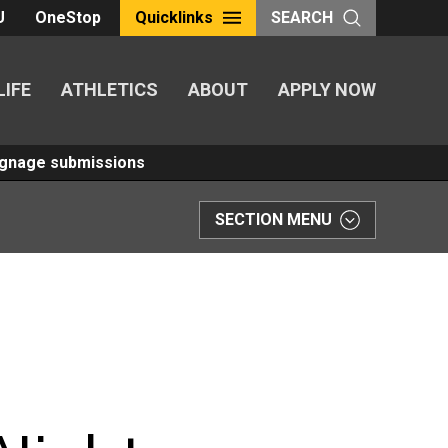
U
OneStop
Quicklinks
SEARCH
LIFE
ATHLETICS
ABOUT
APPLY NOW
Signage submissions
SECTION MENU