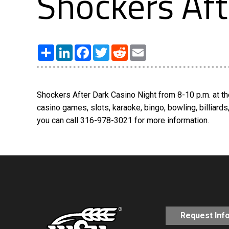
Shockers Aft
Share
LinkedIn
Facebook
Twitter
Reddit
Email
Shockers After Dark Casino Night from 8-10 p.m. at th
casino games, slots, karaoke, bingo, bowling, billiard
you can call 316-978-3021 for more information.
Request Inf