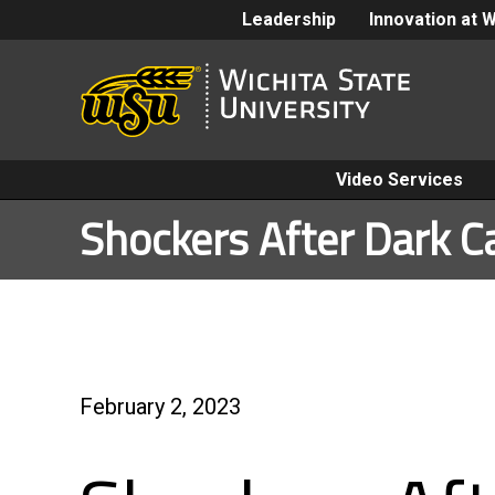
Leadership
Innovation at 
Video Services
Shockers After Dark C
February 2, 2023