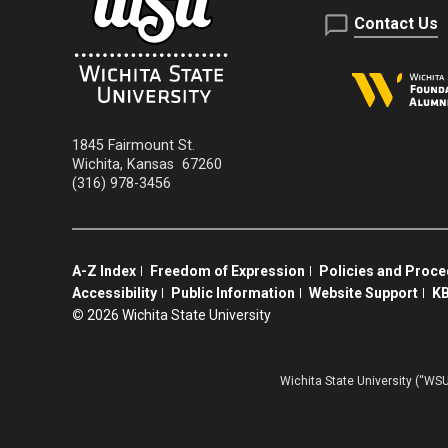
Contact Us
1845 Fairmount St.
Wichita
,
Kansas
67260
(316) 978-3456
A-Z Index
Freedom of Expression
Policies and Proc
Accessibility
Public Information
Website Support
KB
©
2026 Wichita State University
Wichita State University (“WSU