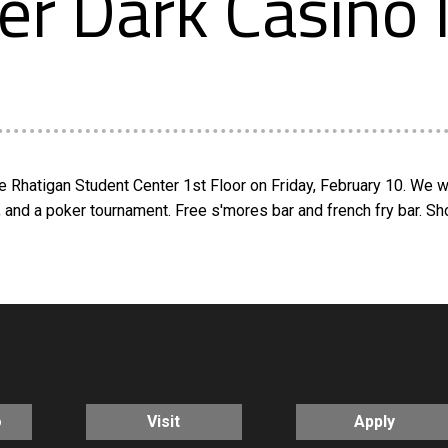
er Dark Casino 
e Rhatigan Student Center 1st Floor on Friday, February 10. We wi
s, and a poker tournament. Free s'mores bar and french fry bar. 
o
Visit
Apply