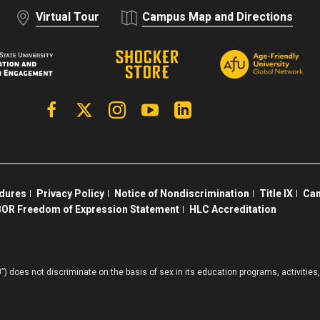
Virtual Tour
Campus Map and Directions
Facebook
X | Twitter
Instagram
YouTube
Linkedin
edures
Privacy Policy
Notice of Nondiscrimination
Title IX
Cam
OR Freedom of Expression Statement
HLC Accreditation
”) does not discriminate on the basis of sex in its education programs, activiti