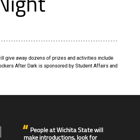
Night
ll give away dozens of prizes and activities include
Shockers After Dark is sponsored by Student Affairs and
People at Wichita State will
make introductions, look for