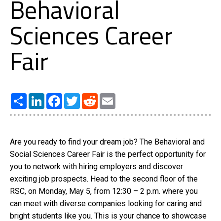
Behavioral
Sciences Career
Fair
Share
LinkedIn
Facebook
Twitter
Reddit
Email
Are you ready to find your dream job? The Behavioral and
Social Sciences Career Fair is the perfect opportunity for
you to network with hiring employers and discover
exciting job prospects. Head to the second floor of the
RSC, on Monday, May 5, from 12:30 – 2 p.m. where you
can meet with diverse companies looking for caring and
bright students like you. This is your chance to showcase