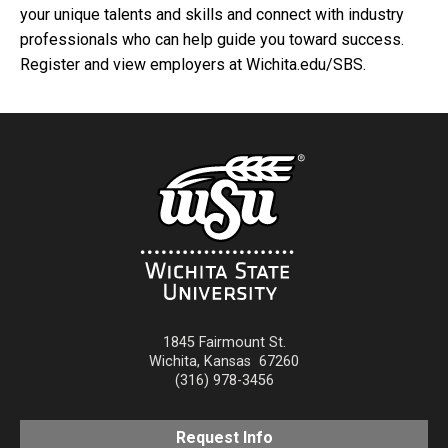
your unique talents and skills and connect with industry
professionals who can help guide you toward success.
Register and view employers at Wichita.edu/SBS.
1845 Fairmount St.
Wichita
,
Kansas
67260
(316) 978-3456
Request Info