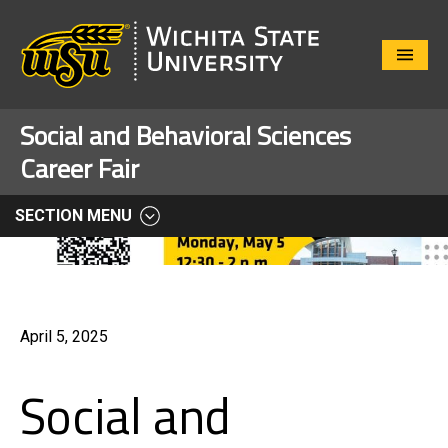
Close
Menu
Social and Behavioral Sciences
Career Fair
SECTION MENU
April 5, 2025
Social and