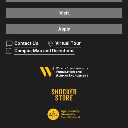
Visit
Apply
Contact Us
Virtual Tour
Campus Map and Directions