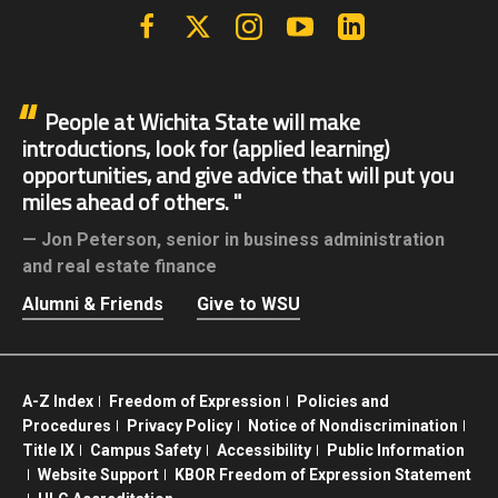
Facebook
X | Twitter
Instagram
YouTube
Linkedin
People at Wichita State will make
introductions, look for (applied learning)
opportunities, and give advice that will put you
miles ahead of others.
Jon Peterson,
senior in business administration
and real estate finance
Alumni & Friends
Give to WSU
A-Z Index
Freedom of Expression
Policies and
Procedures
Privacy Policy
Notice of Nondiscrimination
Title IX
Campus Safety
Accessibility
Public Information
Website Support
KBOR Freedom of Expression Statement