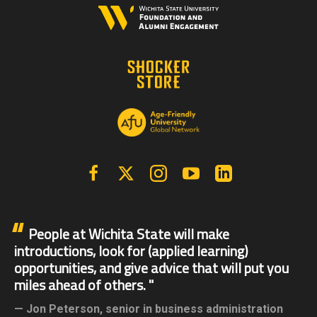
Facebook
X | Twitter
Instagram
YouTube
Linkedin
People at Wichita State will make
introductions, look for (applied learning)
opportunities, and give advice that will put you
miles ahead of others.
Jon Peterson,
senior in business administration