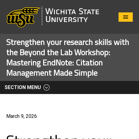
Close
Menu
Strengthen your research skills with
the Beyond the Lab Workshop:
Mastering EndNote: Citation
Management Made Simple
SECTION MENU
March 9, 2026