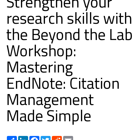
Strengthen your
research skills with
the Beyond the Lab
Workshop:
Mastering
EndNote: Citation
Management
Made Simple
Share
LinkedIn
Facebook
Twitter
Reddit
Email