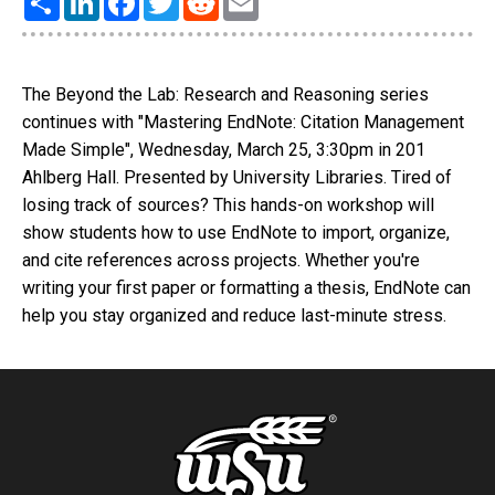
The Beyond the Lab: Research and Reasoning series
continues with "Mastering EndNote: Citation Management
Made Simple", Wednesday, March 25, 3:30pm in 201
Ahlberg Hall. Presented by University Libraries. Tired of
losing track of sources? This hands-on workshop will
show students how to use EndNote to import, organize,
and cite references across projects. Whether you're
writing your first paper or formatting a thesis, EndNote can
help you stay organized and reduce last-minute stress.