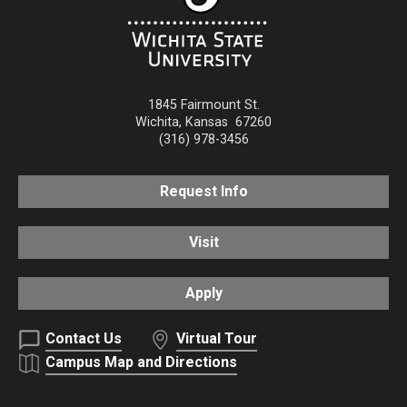
1845 Fairmount St.
Wichita
,
Kansas
67260
(316) 978-3456
Request Info
Visit
Apply
Contact Us
Virtual Tour
Campus Map and Directions