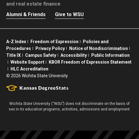
and real estate finance
Alumni & Friends
Give to WSU
A-Z Index
Freedom of Expression
Policies and
Procedures
Privacy Policy
Notice of Nondiscrimination
Title IX
Campus Safety
Accessibility
Public Information
Website Support
KBOR Freedom of Expression Statement
HLC Accreditation
©
2026 Wichita State University
Wichita State University (“WSU”) does not discriminate on the basis of
sex in its education programs, activities, admissions and employment.