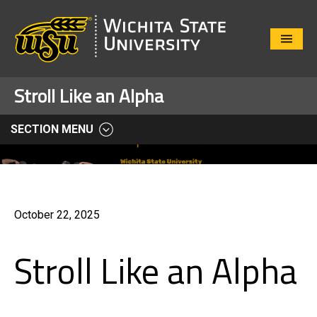
Close
Menu
Stroll Like an Alpha
SECTION MENU
October 22, 2025
Stroll Like an Alpha