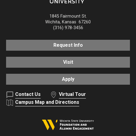
1845 Fairmount St.
Wichita
,
Kansas
67260
(316) 978-3456
Request Info
Visit
Apply
Contact Us
Virtual Tour
Campus Map and Directions