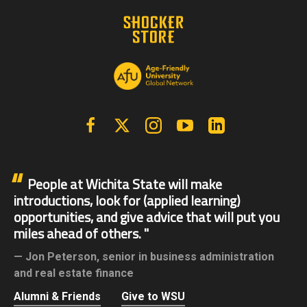
Facebook
X | Twitter
Instagram
YouTube
Linkedin
People at Wichita State will make
introductions, look for (applied learning)
opportunities, and give advice that will put you
miles ahead of others.
Jon Peterson,
senior in business administration
and real estate finance
Alumni & Friends
Give to WSU