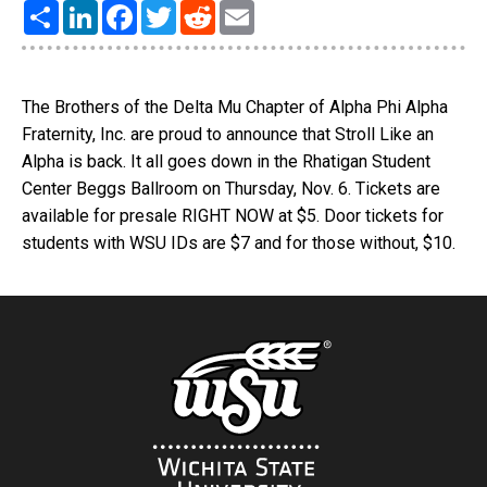
Share
LinkedIn
Facebook
Twitter
Reddit
Email
The Brothers of the Delta Mu Chapter of Alpha Phi Alpha
Fraternity, Inc. are proud to announce that Stroll Like an
Alpha is back. It all goes down in the Rhatigan Student
Center Beggs Ballroom on Thursday, Nov. 6. Tickets are
available for presale RIGHT NOW at $5. Door tickets for
students with WSU IDs are $7 and for those without, $10.