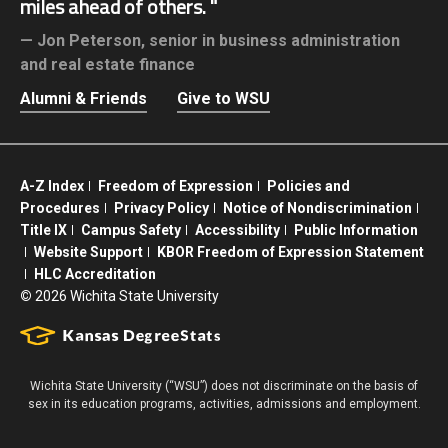
miles ahead of others.
Jon Peterson,
senior in business administration
and real estate finance
Alumni & Friends
Give to WSU
A-Z Index
Freedom of Expression
Policies and
Procedures
Privacy Policy
Notice of Nondiscrimination
Title IX
Campus Safety
Accessibility
Public Information
Website Support
KBOR Freedom of Expression Statement
HLC Accreditation
©
2026 Wichita State University
Wichita State University (“WSU”) does not discriminate on the basis of
sex in its education programs, activities, admissions and employment.