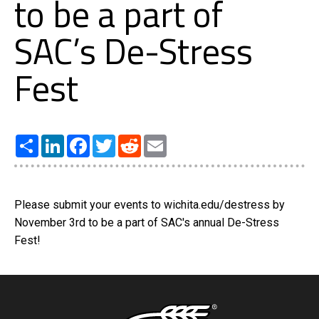
to be a part of
SAC’s De-Stress
Fest
Share
LinkedIn
Facebook
Twitter
Reddit
Email
Please submit your events to wichita.edu/destress by
November 3rd to be a part of SAC's annual De-Stress
Fest!