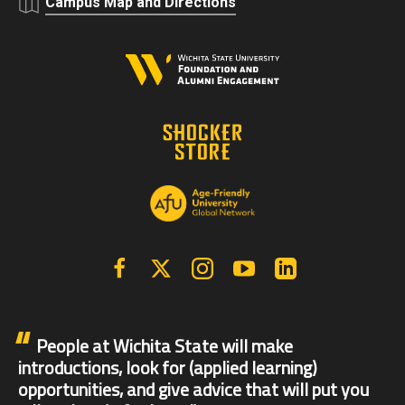
Campus Map and Directions
Facebook
X | Twitter
Instagram
YouTube
Linkedin
People at Wichita State will make
introductions, look for (applied learning)
opportunities, and give advice that will put you