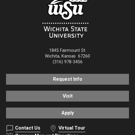
1845 Fairmount St.
Wichita
,
Kansas
67260
(316) 978-3456
Request Info
Visit
Apply
Contact Us
Virtual Tour