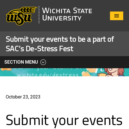
Close
Menu
Submit your events to be a part of
SAC’s De-Stress Fest
SECTION MENU
October 23, 2023
Submit your events