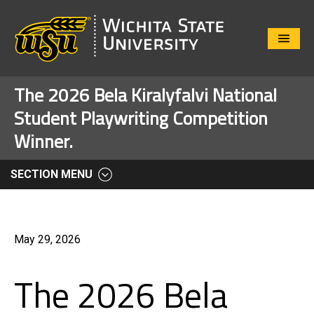
Close
Menu
The 2026 Bela Kiralyfalvi National
Student Playwriting Competition
Winner.
SECTION MENU
May 29, 2026
The 2026 Bela