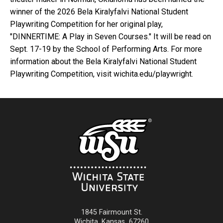
winner of the 2026 Bela Kiralyfalvi National Student
Playwriting Competition for her original play,
"DINNERTIME: A Play in Seven Courses." It will be read on
Sept. 17-19 by the School of Performing Arts. For more
information about the Bela Kiralyfalvi National Student
Playwriting Competition, visit wichita.edu/playwright.
1845 Fairmount St.
Wichita
,
Kansas
67260