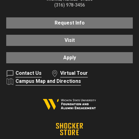
(316) 978-3456
Request Info
Visit
Apply
Contact Us
Virtual Tour
Campus Map and Directions