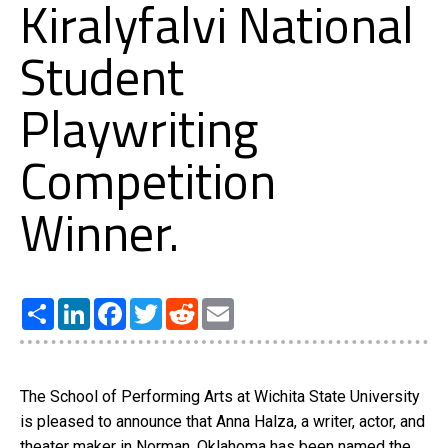
Kiralyfalvi National
Student
Playwriting
Competition
Winner.
Share
LinkedIn
Facebook
Twitter
Reddit
Email
The School of Performing Arts at Wichita State University
is pleased to announce that Anna Halza, a writer, actor, and
theater maker in Norman, Oklahoma has been named the