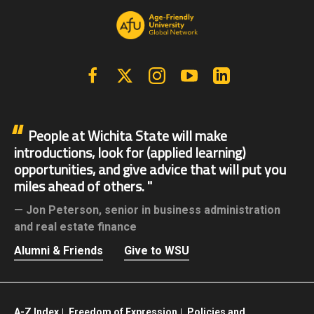
Facebook
X | Twitter
Instagram
YouTube
Linkedin
People at Wichita State will make
introductions, look for (applied learning)
opportunities, and give advice that will put you
miles ahead of others.
Jon Peterson,
senior in business administration
and real estate finance
Alumni & Friends
Give to WSU
A-Z Index
Freedom of Expression
Policies and