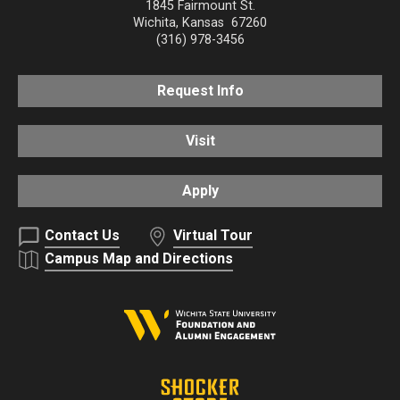
1845 Fairmount St.
Wichita
,
Kansas
67260
(316) 978-3456
Request Info
Visit
Apply
Contact Us
Virtual Tour
Campus Map and Directions