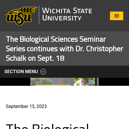
Close
Menu
The Biological Sciences Seminar
Series continues with Dr. Christopher
Schalk on Sept. 18
SECTION MENU
September 15, 2023