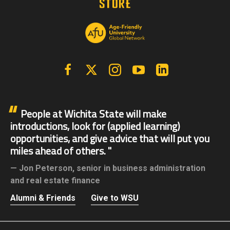
Facebook
X | Twitter
Instagram
YouTube
Linkedin
People at Wichita State will make
introductions, look for (applied learning)
opportunities, and give advice that will put you
miles ahead of others.
Jon Peterson,
senior in business administration
and real estate finance
Alumni & Friends
Give to WSU