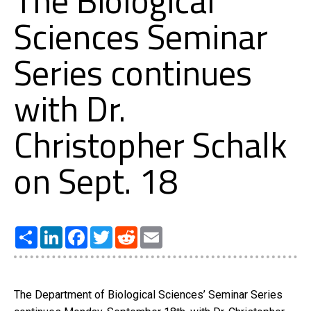
The Biological
Sciences Seminar
Series continues
with Dr.
Christopher Schalk
on Sept. 18
Share
LinkedIn
Facebook
Twitter
Reddit
Email
The Department of Biological Sciences’ Seminar Series