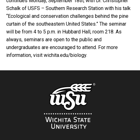
continues Monday, September 18th, with Dr. Christopher
Schalk of USFS – Southern Research Station with his talk
“Ecological and conservation challenges behind the pine
curtain of the southeastern United States.” The seminar
will be from 4 to 5 p.m. in Hubbard Hall, room 218. As
always, seminars are open to the public and
undergraduates are encouraged to attend. For more
information, visit wichita.edu/biology.