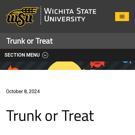
Close
Menu
Trunk or Treat
SECTION MENU
October 8, 2024
Trunk or Treat