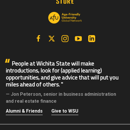
Facebook
X | Twitter
Instagram
YouTube
Linkedin
People at Wichita State will make
introductions, look for (applied learning)
opportunities, and give advice that will put you
miles ahead of others.
Jon Peterson,
senior in business administration
and real estate finance
Alumni & Friends
Give to WSU