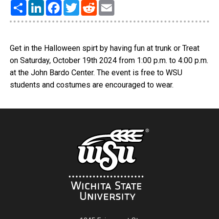
Share
LinkedIn
Facebook
Twitter
Reddit
Email
Get in the Halloween spirt by having fun at trunk or Treat
on Saturday, October 19th 2024 from 1:00 p.m. to 4:00 p.m.
at the John Bardo Center. The event is free to WSU
students and costumes are encouraged to wear.