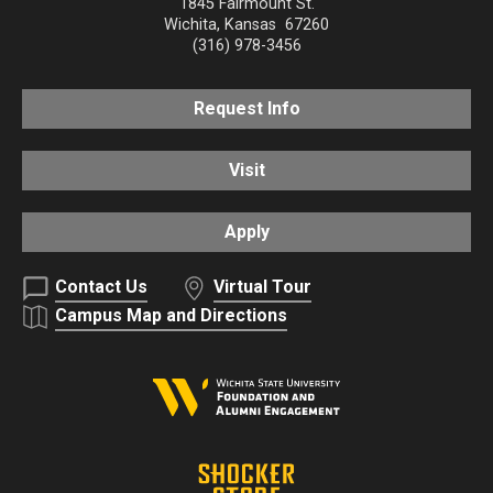
1845 Fairmount St.
Wichita
,
Kansas
67260
(316) 978-3456
Request Info
Visit
Apply
Contact Us
Virtual Tour
Campus Map and Directions