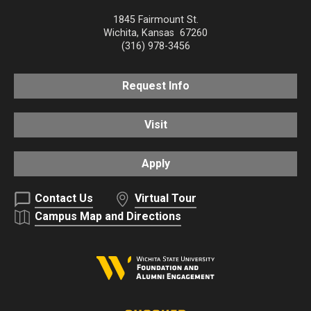
1845 Fairmount St.
Wichita
,
Kansas
67260
(316) 978-3456
Request Info
Visit
Apply
Contact Us
Virtual Tour
Campus Map and Directions