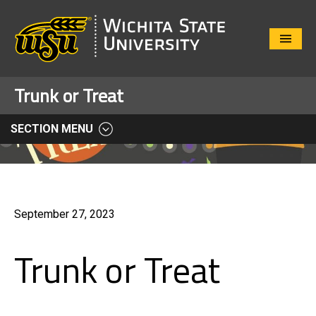
Close
Menu
Trunk or Treat
SECTION MENU
September 27, 2023
Trunk or Treat