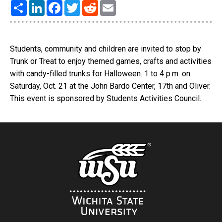
Share
LinkedIn
Facebook
Twitter
Reddit
Email
Students, community and children are invited to stop by
Trunk or Treat to enjoy themed games, crafts and activities
with candy-filled trunks for Halloween. 1 to 4 p.m. on
Saturday, Oct. 21 at the John Bardo Center, 17th and Oliver.
This event is sponsored by Students Activities Council.