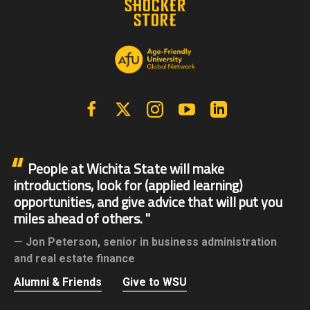
Facebook
X | Twitter
Instagram
YouTube
Linkedin
People at Wichita State will make
introductions, look for (applied learning)
opportunities, and give advice that will put you
miles ahead of others.
Jon Peterson,
senior in business administration
and real estate finance
Alumni & Friends
Give to WSU