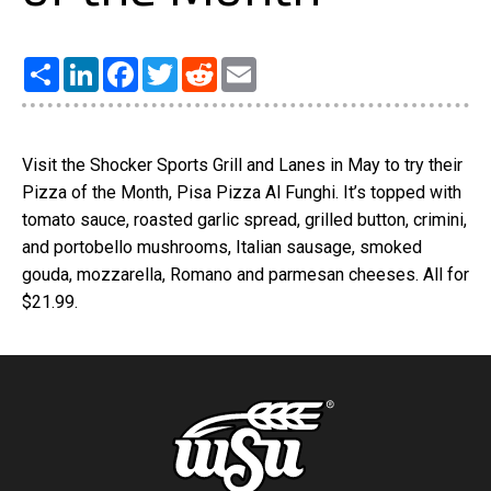
Share
LinkedIn
Facebook
Twitter
Reddit
Email
Visit the Shocker Sports Grill and Lanes in May to try their
Pizza of the Month, Pisa Pizza Al Funghi. It’s topped with
tomato sauce, roasted garlic spread, grilled button, crimini,
and portobello mushrooms, Italian sausage, smoked
gouda, mozzarella, Romano and parmesan cheeses. All for
$21.99.