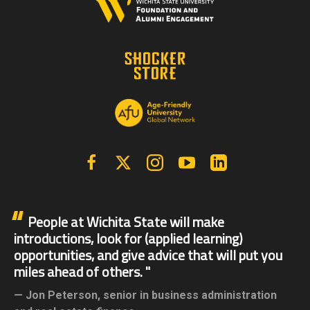
Facebook
X | Twitter
Instagram
YouTube
Linkedin
People at Wichita State will make
introductions, look for (applied learning)
opportunities, and give advice that will put you
miles ahead of others.
Jon Peterson,
senior in business administration