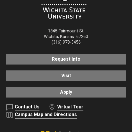
1845 Fairmount St.
Wichita
,
Kansas
67260
(316) 978-3456
Request Info
Visit
Apply
Contact Us
Virtual Tour
Campus Map and Directions