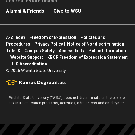
and real estate finance
Alumni & Friends
Give to WSU
A-Z Index
Freedom of Expression
Policies and
Procedures
Privacy Policy
Notice of Nondiscrimination
Title IX
Campus Safety
Accessibility
Public Information
Website Support
KBOR Freedom of Expression Statement
HLC Accreditation
©
2026 Wichita State University
Wichita State University (“WSU”) does not discriminate on the basis of
sex in its education programs, activities, admissions and employment.