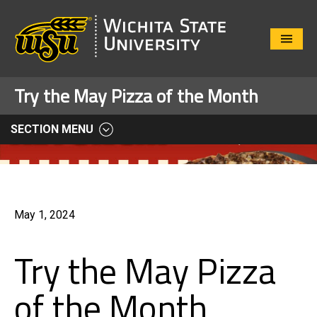
Close
Menu
Try the May Pizza of the Month
SECTION MENU
May 1, 2024
Try the May Pizza
of the Month