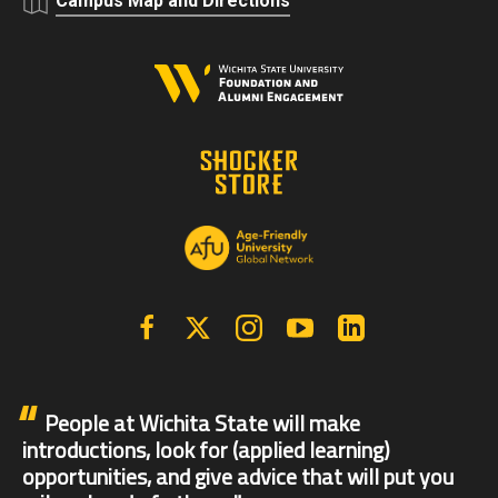
Campus Map and Directions
Facebook
X | Twitter
Instagram
YouTube
Linkedin
People at Wichita State will make
introductions, look for (applied learning)
opportunities, and give advice that will put you