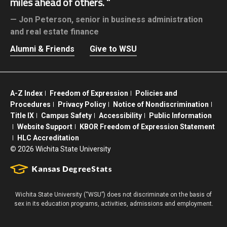
miles ahead of others.
Jon Peterson,
senior in business administration
and real estate finance
Alumni & Friends
Give to WSU
A-Z Index
Freedom of Expression
Policies and
Procedures
Privacy Policy
Notice of Nondiscrimination
Title IX
Campus Safety
Accessibility
Public Information
Website Support
KBOR Freedom of Expression Statement
HLC Accreditation
©
2026 Wichita State University
Wichita State University (“WSU”) does not discriminate on the basis of
sex in its education programs, activities, admissions and employment.