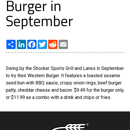
Burger in
September
Share
LinkedIn
Facebook
Twitter
Reddit
Email
Swing by the Shocker Sports Grill and Lanes in September
to try their Western Burger. It features a toasted sesame
seed bun with BBQ sauce, crispy onion rings, beef burger
patty, cheddar cheese and bacon. $9.49 for the burger only,
or $11.99 as a combo with a drink and chips or fries.