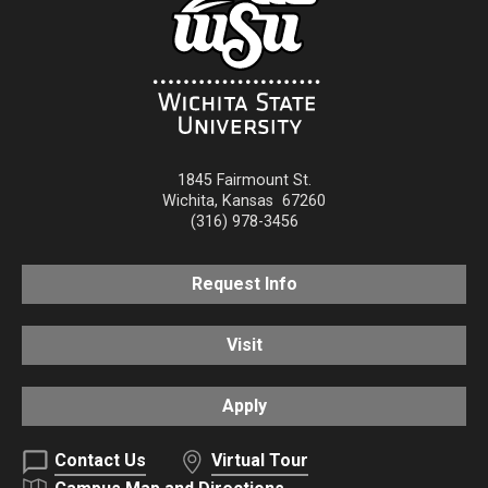
1845 Fairmount St.
Wichita
,
Kansas
67260
(316) 978-3456
Request Info
Visit
Apply
Contact Us
Virtual Tour