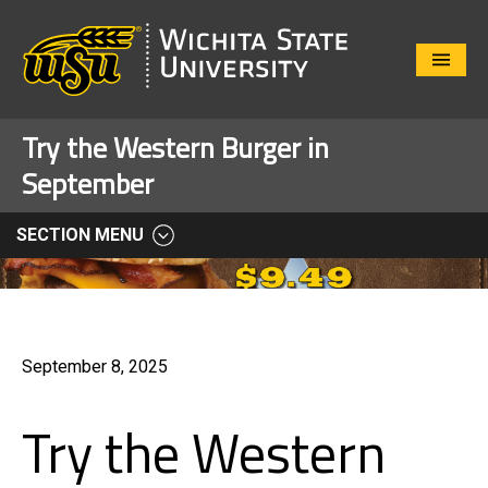
Close
Menu
Try the Western Burger in
September
SECTION MENU
September 8, 2025
Try the Western