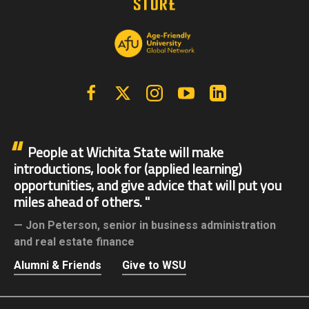
Facebook
X | Twitter
Instagram
YouTube
Linkedin
People at Wichita State will make
introductions, look for (applied learning)
opportunities, and give advice that will put you
miles ahead of others.
Jon Peterson,
senior in business administration
and real estate finance
Alumni & Friends
Give to WSU