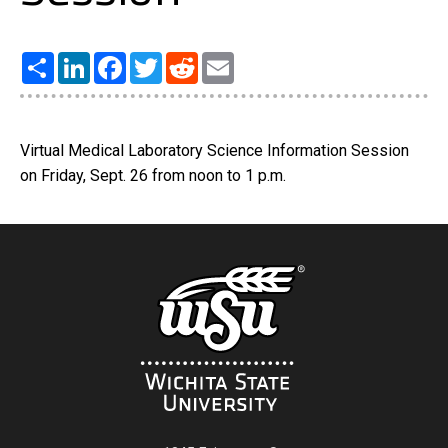
Share
LinkedIn
Facebook
Twitter
Reddit
Email
Virtual Medical Laboratory Science Information Session
on Friday, Sept. 26 from noon to 1 p.m.