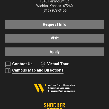
1845 Fairmount St.
Wichita
,
Kansas
67260
(316) 978-3456
Request Info
Visit
Apply
Contact Us
Virtual Tour
Campus Map and Directions