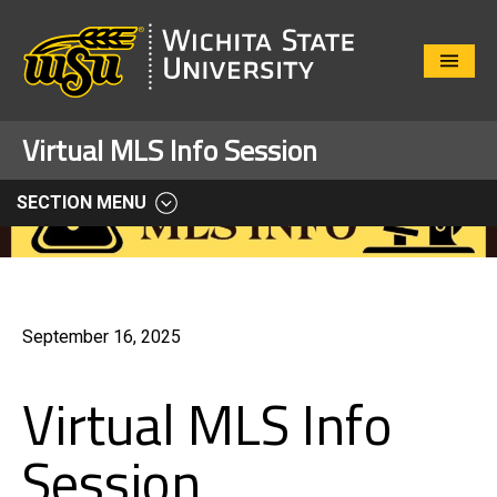
Close
Menu
Virtual MLS Info Session
SECTION MENU
September 16, 2025
Virtual MLS Info
Session