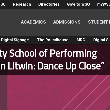
WSU
Research
Directories
Give to WSU
myWS
ACADEMICS
ADMISSIONS
STUDENT 
Digital Signage
The Roundhouse
MRC
Digital 
ity School of Performing
n Litwin: Dance Up Close”