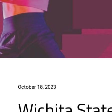
October 18, 2023
Wichita Stat