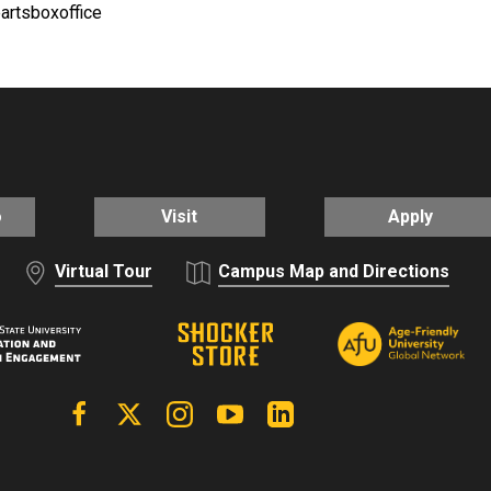
eartsboxoffice
o
Visit
Apply
Virtual Tour
Campus Map and Directions
Facebook
X | Twitter
Instagram
YouTube
Linkedin