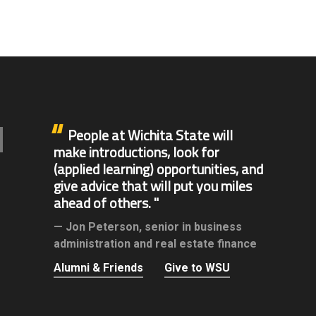
People at Wichita State will
make introductions, look for
(applied learning) opportunities, and
give advice that will put you miles
ahead of others.
Jon Peterson,
senior in business
administration and real estate finance
Alumni & Friends
Give to WSU