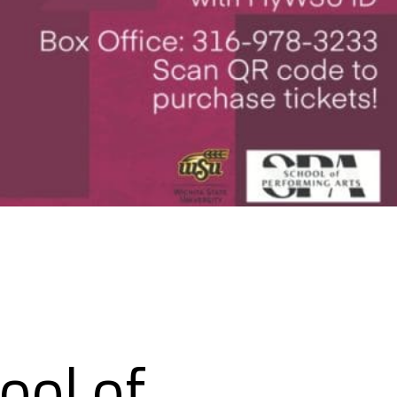
ool of