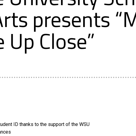
rts presents “
e Up Close”
udent ID thanks to the support of the WSU
ances