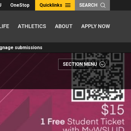
U
OneStop
Quicklinks
SEARCH
LIFE
ATHLETICS
ABOUT
APPLY NOW
Signage submissions
SECTION MENU