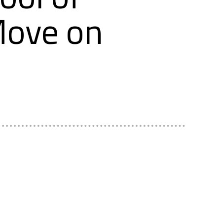
Move on