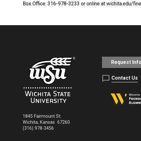
Box Office: 316-978-3233 or online at wichita.edu/fin
Request Inf
Contact Us
1845 Fairmount St.
Wichita
,
Kansas
67260
(316) 978-3456