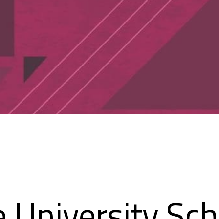
e University Sch