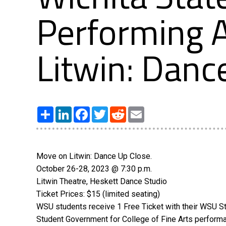
Performing A
Litwin: Danc
Share
LinkedIn
Facebook
Twitter
Reddit
Email
Move on Litwin: Dance Up Close.
October 26-28, 2023 @ 7:30 p.m.
Litwin Theatre, Heskett Dance Studio
Ticket Prices: $15 (limited seating)
WSU students receive 1 Free Ticket with their WSU St
Student Government for College of Fine Arts perform