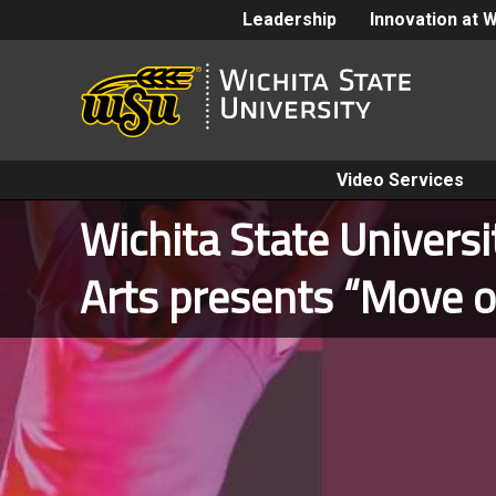
Leadership
Innovation at 
Video Services
Wichita State Univers
Arts presents “Move o