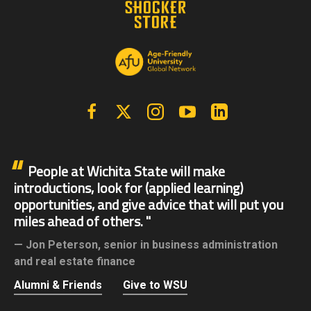
Facebook
X | Twitter
Instagram
YouTube
Linkedin
People at Wichita State will make
introductions, look for (applied learning)
opportunities, and give advice that will put you
miles ahead of others.
Jon Peterson,
senior in business administration
and real estate finance
Alumni & Friends
Give to WSU