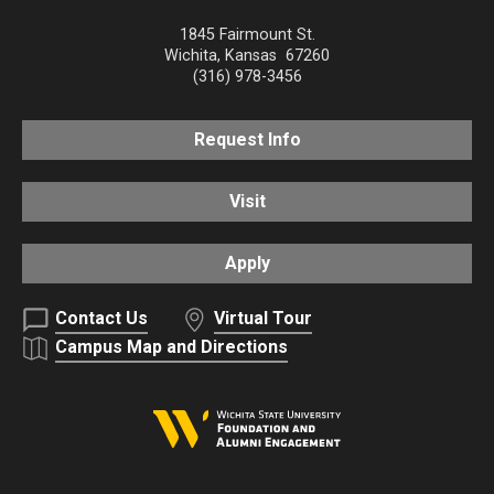
1845 Fairmount St.
Wichita
,
Kansas
67260
(316) 978-3456
Request Info
Visit
Apply
Contact Us
Virtual Tour
Campus Map and Directions