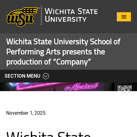
Close
Menu
Wichita State University School of
Performing Arts presents the
production of “Company”
SECTION MENU
November 1, 2025