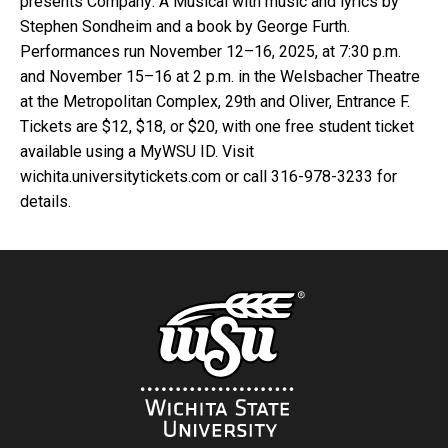
presents Company: A Musical with music and lyrics by
Stephen Sondheim and a book by George Furth.
Performances run November 12–16, 2025, at 7:30 p.m.
and November 15–16 at 2 p.m. in the Welsbacher Theatre
at the Metropolitan Complex, 29th and Oliver, Entrance F.
Tickets are $12, $18, or $20, with one free student ticket
available using a MyWSU ID. Visit
wichita.universitytickets.com or call 316-978-3233 for
details.