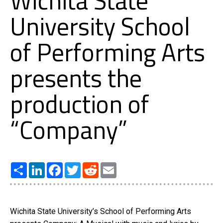
Wichita State
University School
of Performing Arts
presents the
production of
“Company”
Share
LinkedIn
Facebook
Twitter
Reddit
Email
Wichita State University’s School of Performing Arts