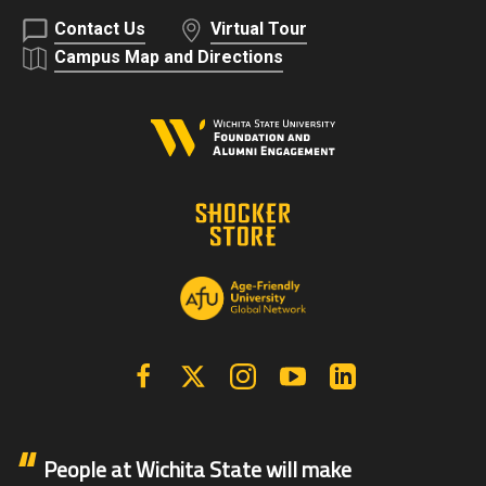
Contact Us
Virtual Tour
Campus Map and Directions
Facebook
X | Twitter
Instagram
YouTube
Linkedin
People at Wichita State will make