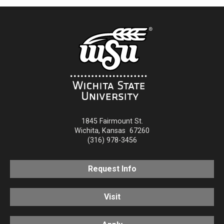
1845 Fairmount St.
Wichita
,
Kansas
67260
(316) 978-3456
Request Info
Visit