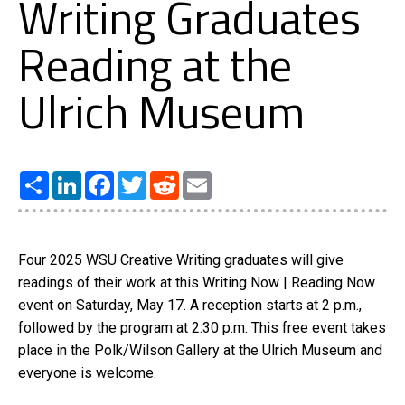
Writing Graduates
Reading at the
Ulrich Museum
Share
LinkedIn
Facebook
Twitter
Reddit
Email
Four 2025 WSU Creative Writing graduates will give
readings of their work at this Writing Now | Reading Now
event on Saturday, May 17. A reception starts at 2 p.m.,
followed by the program at 2:30 p.m. This free event takes
place in the Polk/Wilson Gallery at the Ulrich Museum and
everyone is welcome.