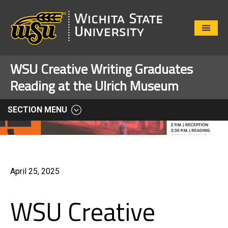
Close
Menu
WSU Creative Writing Graduates
Reading at the Ulrich Museum
SECTION MENU
April 25, 2025
WSU Creative