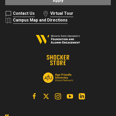
Apply
Contact Us
Virtual Tour
Campus Map and Directions
Facebook
X | Twitter
Instagram
YouTube
Linkedin