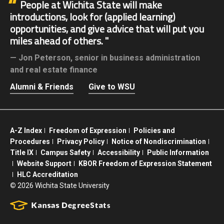
People at Wichita State will make
introductions, look for (applied learning)
opportunities, and give advice that will put you
miles ahead of others.
Jon Peterson,
senior in business administration
and real estate finance
Alumni & Friends
Give to WSU
A-Z Index
Freedom of Expression
Policies and
Procedures
Privacy Policy
Notice of Nondiscrimination
Title IX
Campus Safety
Accessibility
Public Information
Website Support
KBOR Freedom of Expression Statement
HLC Accreditation
©
2026 Wichita State University