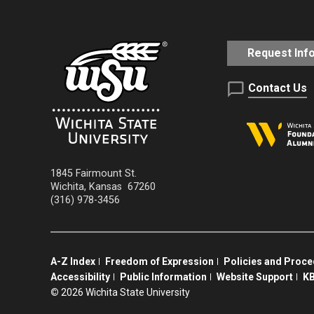
Request Inf
Contact Us
1845 Fairmount St.
Wichita
,
Kansas
67260
(316) 978-3456
A-Z Index
Freedom of Expression
Policies and Proc
Accessibility
Public Information
Website Support
KB
©
2026 Wichita State University