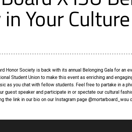
in Your Culture
d Honor Society is back with its annual Belonging Gala for an eve
onal Student Union to make this event as enriching and engaging as 
sic as you chat with fellow students. Feel free to partake in a 
our guest speaker and participate in or spectate our cultural fas
using the link in our bio on our Instagram page @mortarboard_wsu 