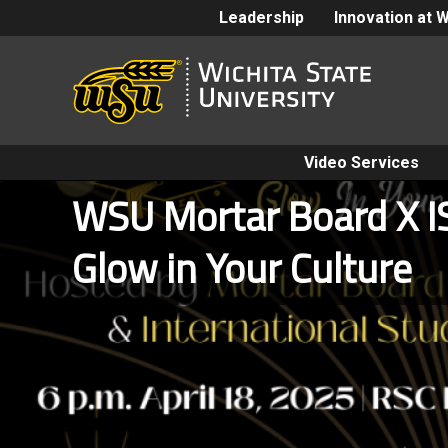
Leadership
Innovation at 
Video Services
WSU Mortar Board X I
Glow in Your Culture