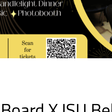
Board X ISU Be