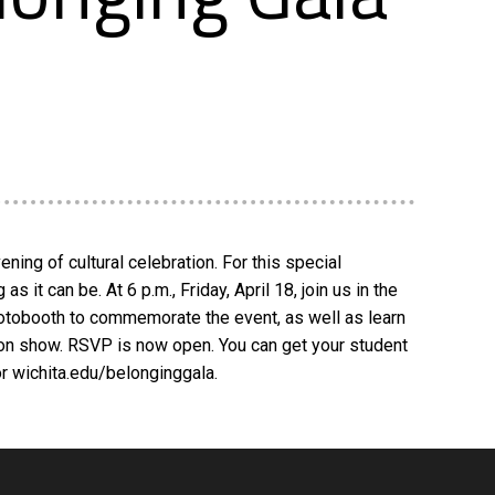
ning of cultural celebration. For this special
it can be. At 6 p.m., Friday, April 18, join us in the
photobooth to commemorate the event, as well as learn
hion show. RSVP is now open. You can get your student
or wichita.edu/belonginggala.