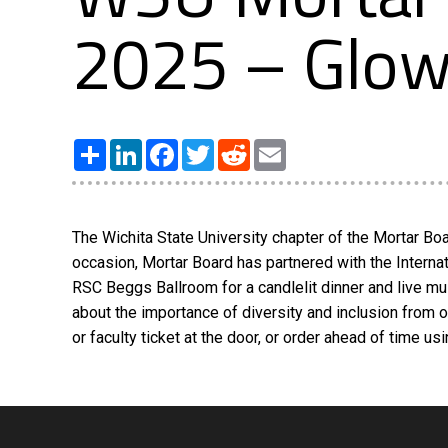
2025 – Glow 
Share
LinkedIn
Facebook
Twitter
Reddit
Email
The Wichita State University chapter of the Mortar Boar
occasion, Mortar Board has partnered with the Internati
RSC Beggs Ballroom for a candlelit dinner and live mu
about the importance of diversity and inclusion from 
or faculty ticket at the door, or order ahead of time 