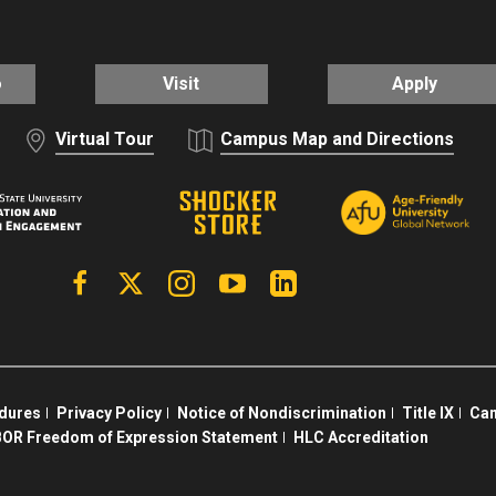
o
Visit
Apply
Virtual Tour
Campus Map and Directions
Facebook
X | Twitter
Instagram
YouTube
Linkedin
edures
Privacy Policy
Notice of Nondiscrimination
Title IX
Cam
OR Freedom of Expression Statement
HLC Accreditation