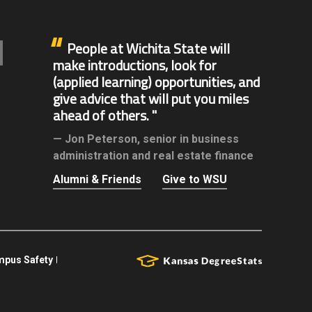
People at Wichita State will
make introductions, look for
(applied learning) opportunities, and
give advice that will put you miles
ahead of others.
Jon Peterson,
senior in business
administration and real estate finance
Alumni & Friends
Give to WSU
pus Safety