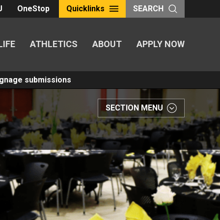
U
OneStop
Quicklinks
SEARCH
LIFE
ATHLETICS
ABOUT
APPLY NOW
Signage submissions
SECTION MENU