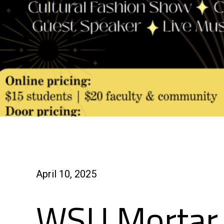
April 10, 2025
WSU Mortar 