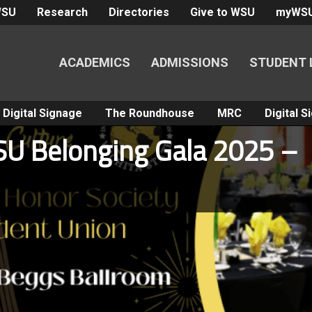
WSU
Research
Directories
Give to WSU
myWS
ACADEMICS
ADMISSIONS
STUDENT 
Digital Signage
The Roundhouse
MRC
Digital 
SU Belonging Gala 2025 –