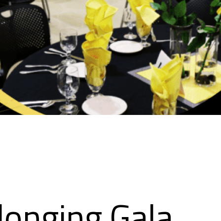
longing Gala