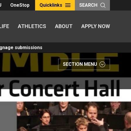
U
OneStop
Quicklinks
SEARCH
LIFE
ATHLETICS
ABOUT
APPLY NOW
Signage submissions
SECTION MENU