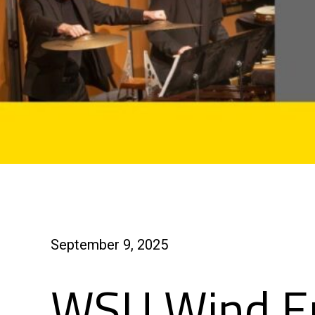
September 9, 2025
WSU Wind E