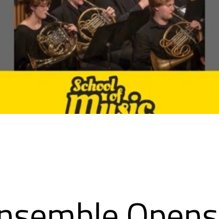
nsemble Open