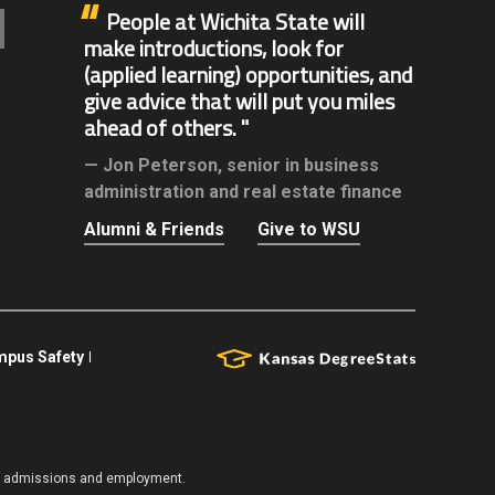
People at Wichita State will
make introductions, look for
(applied learning) opportunities, and
give advice that will put you miles
ahead of others.
Jon Peterson,
senior in business
administration and real estate finance
Alumni & Friends
Give to WSU
pus Safety
es, admissions and employment.