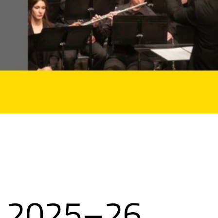
s 2025–26