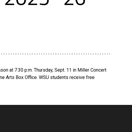
on at 7:30 p.m. Thursday, Sept. 11 in Miller Concert
ine Arts Box Office. WSU students receive free