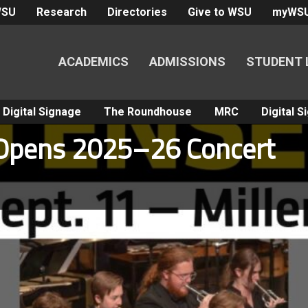
WSU
Research
Directories
Give to WSU
myWS
ACADEMICS
ADMISSIONS
STUDENT 
Digital Signage
The Roundhouse
MRC
Digital 
Opens 2025–26 Concert