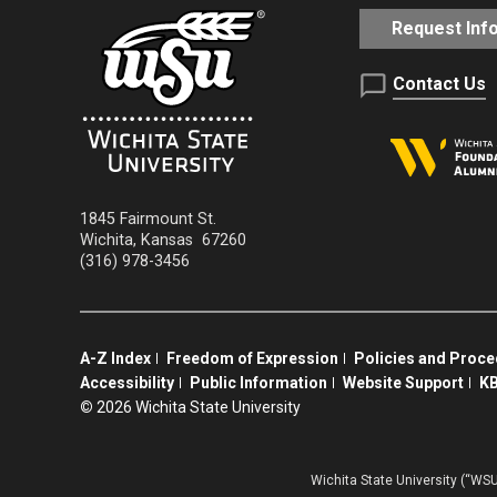
Request Inf
Contact Us
1845 Fairmount St.
Wichita
,
Kansas
67260
(316) 978-3456
A-Z Index
Freedom of Expression
Policies and Proc
Accessibility
Public Information
Website Support
KB
©
2026 Wichita State University
Wichita State University (“WSU