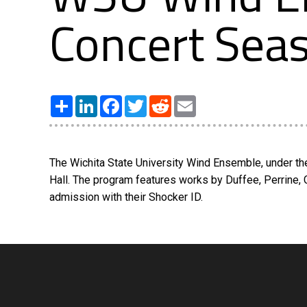
Concert Sea
Share
LinkedIn
Facebook
Twitter
Reddit
Email
The Wichita State University Wind Ensemble, under the
Hall. The program features works by Duffee, Perrine, 
admission with their Shocker ID.