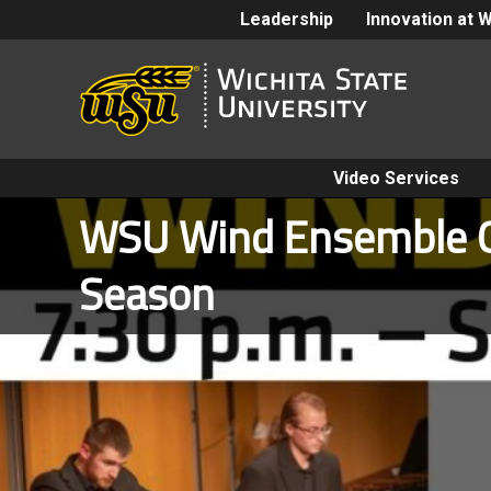
Leadership
Innovation at 
Video Services
WSU Wind Ensemble 
Season