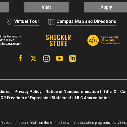
o
Visit
Apply
Virtual Tour
Campus Map and Directions
Facebook
X | Twitter
Instagram
YouTube
Linkedin
edures
Privacy Policy
Notice of Nondiscrimination
Title IX
Cam
OR Freedom of Expression Statement
HLC Accreditation
”) does not discriminate on the basis of sex in its education programs, activiti