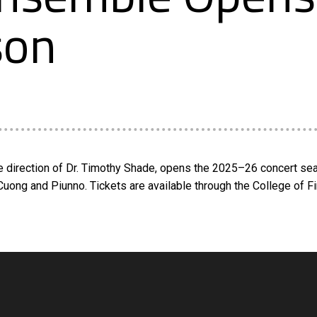
son
 direction of Dr. Timothy Shade, opens the 2025–26 concert seas
Cuong and Piunno. Tickets are available through the College of F