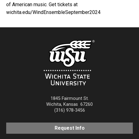
of American music. Get tickets at
wichita.edu/WindEnsembleSeptember2024
1845 Fairmount St.
Wichita
,
Kansas
67260
(316) 978-3456
Request Info