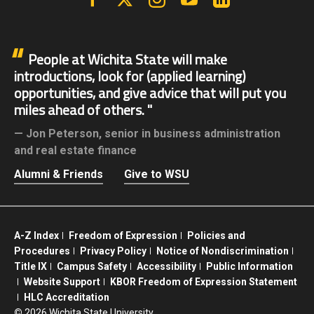
People at Wichita State will make
introductions, look for (applied learning)
opportunities, and give advice that will put you
miles ahead of others.
Jon Peterson,
senior in business administration
and real estate finance
Alumni & Friends
Give to WSU
A-Z Index
Freedom of Expression
Policies and
Procedures
Privacy Policy
Notice of Nondiscrimination
Title IX
Campus Safety
Accessibility
Public Information
Website Support
KBOR Freedom of Expression Statement
HLC Accreditation
©
2026 Wichita State University