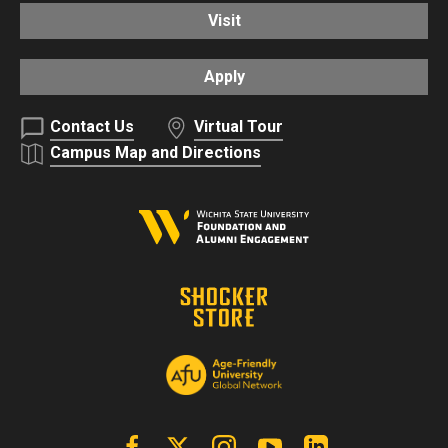
Visit
Apply
Contact Us
Virtual Tour
Campus Map and Directions
Facebook
X | Twitter
Instagram
YouTube
Linkedin