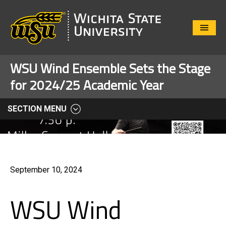
Close
Menu
WSU Wind Ensemble Sets the Stage
for 2024/25 Academic Year
SECTION MENU
September 10, 2024
WSU Wind