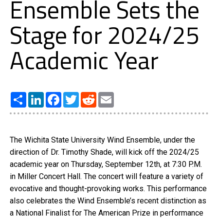
Ensemble Sets the
Stage for 2024/25
Academic Year
Share
LinkedIn
Facebook
Twitter
Reddit
Email
The Wichita State University Wind Ensemble, under the
direction of Dr. Timothy Shade, will kick off the 2024/25
academic year on Thursday, September 12th, at 7:30 P.M.
in Miller Concert Hall. The concert will feature a variety of
evocative and thought-provoking works. This performance
also celebrates the Wind Ensemble’s recent distinction as
a National Finalist for The American Prize in performance