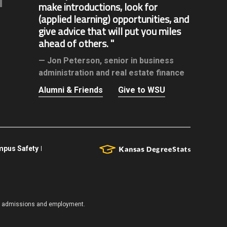
make introductions, look for
(applied learning) opportunities, and
give advice that will put you miles
ahead of others.
Jon Peterson,
senior in business
administration and real estate finance
Alumni & Friends
Give to WSU
pus Safety
es, admissions and employment.