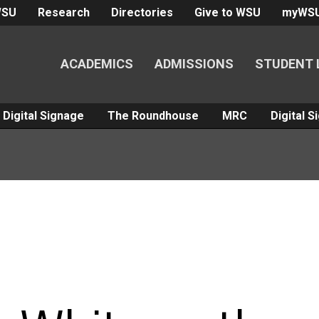
WSU
Research
Directories
Give to WSU
myWS
ACADEMICS
ADMISSIONS
STUDENT 
Digital Signage
The Roundhouse
MRC
Digital 