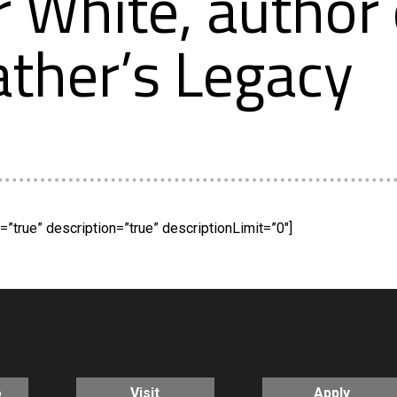
r White, author 
ther’s Legacy
”true” description=”true” descriptionLimit=”0″]
o
Visit
Apply