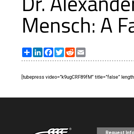
Dr. Alexande
Mensch: A Fa
Share
LinkedIn
Facebook
Twitter
Reddit
Email
[tubepress video=”k9ugCRF89fM” title=”false” length=
Request Inf