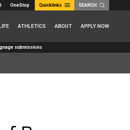
U
OneStop
Quicklinks
SEARCH
LIFE
ATHLETICS
ABOUT
APPLY NOW
Signage submissions