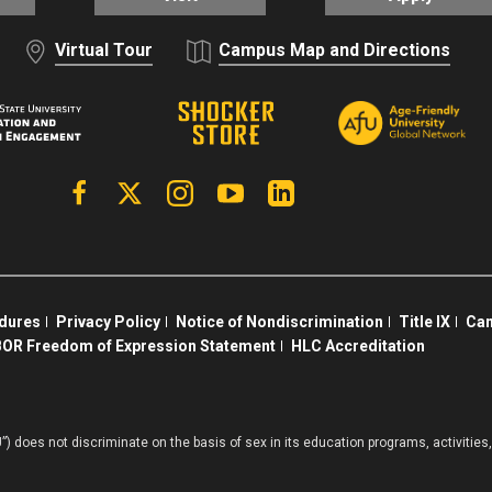
Virtual Tour
Campus Map and Directions
Facebook
X | Twitter
Instagram
YouTube
Linkedin
edures
Privacy Policy
Notice of Nondiscrimination
Title IX
Cam
OR Freedom of Expression Statement
HLC Accreditation
”) does not discriminate on the basis of sex in its education programs, activiti