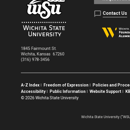
Contact Us
1845 Fairmount St.
Wichita
,
Kansas
67260
(316) 978-3456
A-Z Index
Freedom of Expression
Policies and Proc
Accessibility
Public Information
Website Support
KB
©
2026 Wichita State University
Wichita State University (“WSU