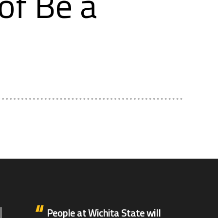
of Be a
People at Wichita State will