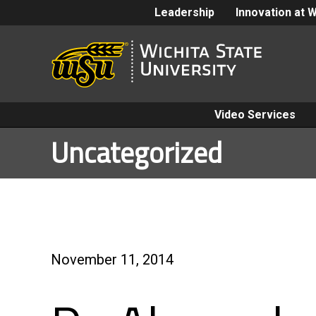
Leadership
Innovation at 
Video Services
Uncategorized
November 11, 2014