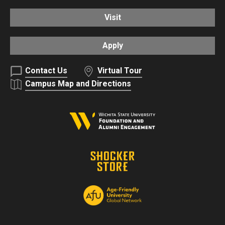
Visit
Apply
Contact Us
Virtual Tour
Campus Map and Directions