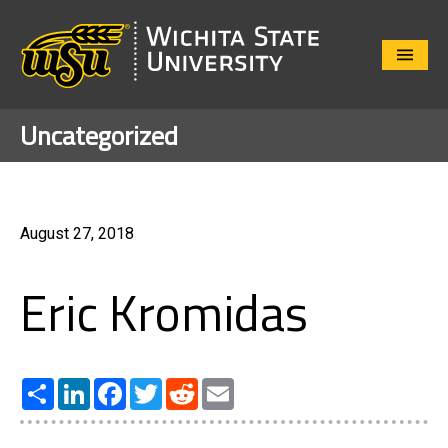
Close
Menu
Uncategorized
August 27, 2018
Eric Kromidas
Share
LinkedIn
Facebook
Twitter
Reddit
Email