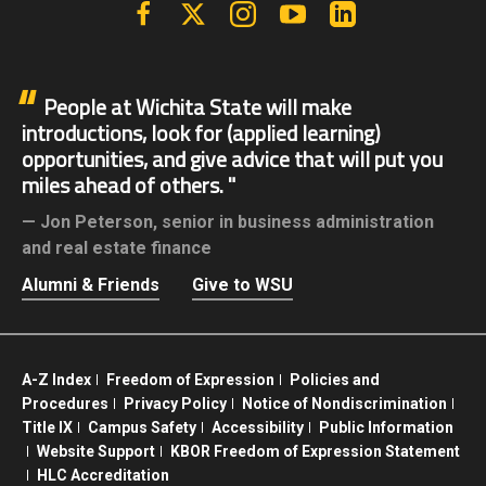
Facebook
X | Twitter
Instagram
YouTube
Linkedin
People at Wichita State will make
introductions, look for (applied learning)
opportunities, and give advice that will put you
miles ahead of others.
Jon Peterson,
senior in business administration
and real estate finance
Alumni & Friends
Give to WSU
A-Z Index
Freedom of Expression
Policies and
Procedures
Privacy Policy
Notice of Nondiscrimination
Title IX
Campus Safety
Accessibility
Public Information
Website Support
KBOR Freedom of Expression Statement
HLC Accreditation