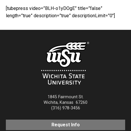
[tubepress video=”BLH-o1yDOgE” title=”false”
length=”true” description=”true” descriptionLimit=”0″]
1845 Fairmount St.
Wichita
,
Kansas
67260
(316) 978-3456
Request Info