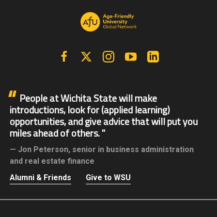
Facebook
X | Twitter
Instagram
YouTube
Linkedin
People at Wichita State will make
introductions, look for (applied learning)
opportunities, and give advice that will put you
miles ahead of others.
Jon Peterson,
senior in business administration
and real estate finance
Alumni & Friends
Give to WSU