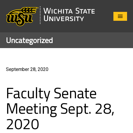
Close
Menu
Uncategorized
September 28, 2020
Faculty Senate
Meeting Sept. 28,
2020