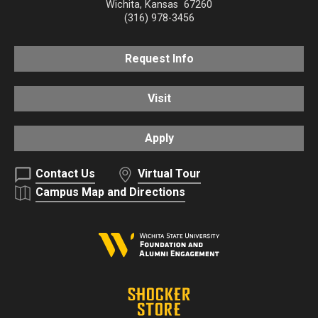
Wichita
,
Kansas
67260
(316) 978-3456
Request Info
Visit
Apply
Contact Us
Virtual Tour
Campus Map and Directions