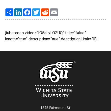
Share
LinkedIn
Facebook
Twitter
Reddit
Email
[tubepress video=”IO5aLvLOZUQ” title=”false”
length=”true” description=”true” descriptionLimit=”0″]
1845 Fairmount St.