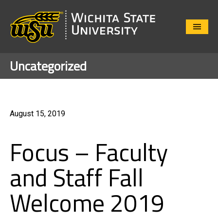
Close
Menu
Uncategorized
August 15, 2019
Focus – Faculty
and Staff Fall
Welcome 2019