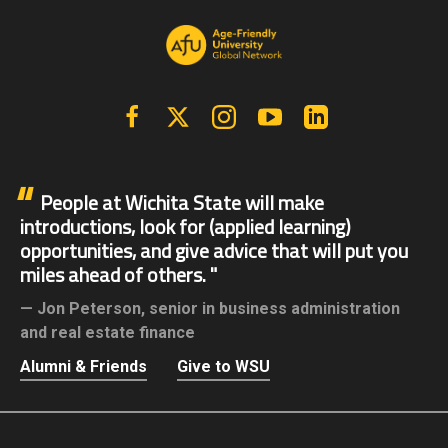
Facebook
X | Twitter
Instagram
YouTube
Linkedin
People at Wichita State will make
introductions, look for (applied learning)
opportunities, and give advice that will put you
miles ahead of others.
Jon Peterson,
senior in business administration
and real estate finance
Alumni & Friends
Give to WSU