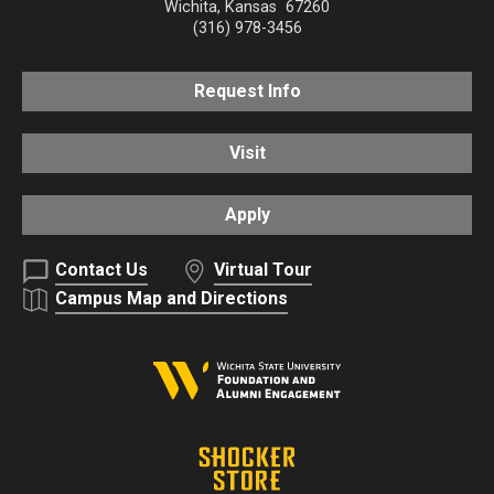
Wichita
,
Kansas
67260
(316) 978-3456
Request Info
Visit
Apply
Contact Us
Virtual Tour
Campus Map and Directions