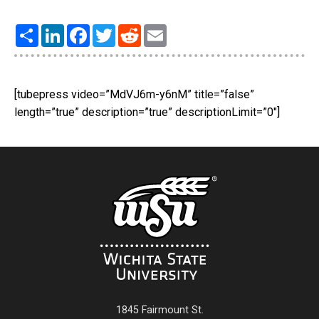
Share
LinkedIn
Facebook
Twitter
Reddit
Email
[tubepress video=”MdVJ6m-y6nM” title=”false”
length=”true” description=”true” descriptionLimit=”0″]
1845 Fairmount St.