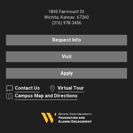
1845 Fairmount St.
Wichita
,
Kansas
67260
(316) 978-3456
Request Info
Visit
Apply
Contact Us
Virtual Tour
Campus Map and Directions