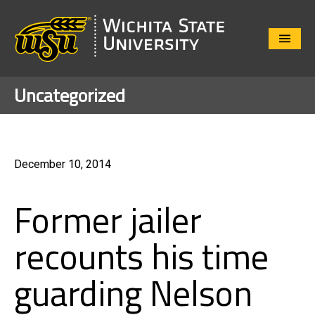
Close
Menu
Uncategorized
December 10, 2014
Former jailer
recounts his time
guarding Nelson