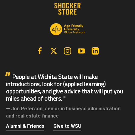
Facebook
X | Twitter
Instagram
YouTube
Linkedin
People at Wichita State will make
introductions, look for (applied learning)
opportunities, and give advice that will put you
miles ahead of others.
Jon Peterson,
senior in business administration
and real estate finance
Alumni & Friends
Give to WSU