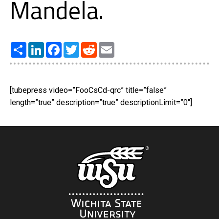
Mandela.
Share
LinkedIn
Facebook
Twitter
Reddit
Email
[tubepress video=”FooCsCd-qrc” title=”false”
length=”true” description=”true” descriptionLimit=”0″]