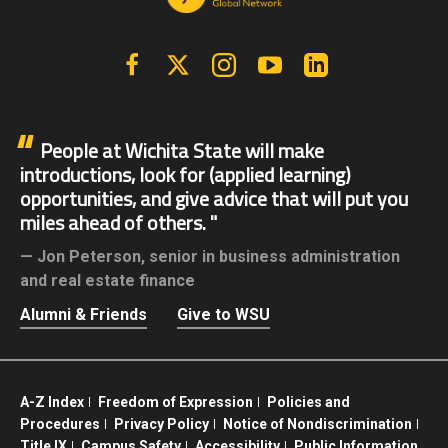
Facebook
X | Twitter
Instagram
YouTube
Linkedin
People at Wichita State will make
introductions, look for (applied learning)
opportunities, and give advice that will put you
miles ahead of others.
Jon Peterson,
senior in business administration
and real estate finance
Alumni & Friends
Give to WSU
A-Z Index
Freedom of Expression
Policies and
Procedures
Privacy Policy
Notice of Nondiscrimination
Title IX
Campus Safety
Accessibility
Public Information