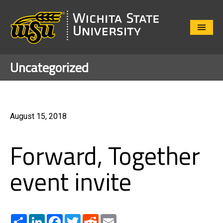
Close
Menu
Uncategorized
August 15, 2018
Forward, Together
event invite
Share
LinkedIn
Facebook
Twitter
Reddit
Email