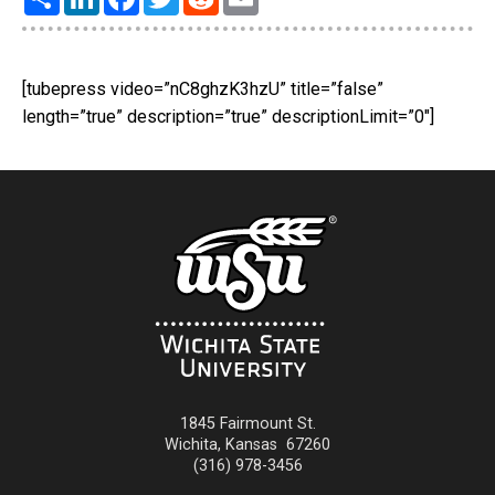
[tubepress video=”nC8ghzK3hzU” title=”false”
length=”true” description=”true” descriptionLimit=”0″]
1845 Fairmount St.
Wichita
,
Kansas
67260
(316) 978-3456