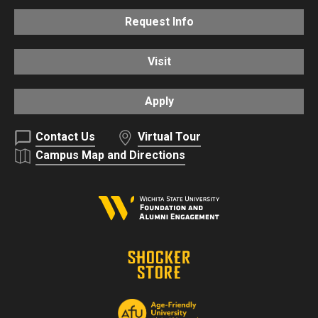
Request Info
Visit
Apply
Contact Us
Virtual Tour
Campus Map and Directions