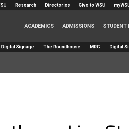
WSU
Research
Directories
Give to WSU
myWS
ACADEMICS
ADMISSIONS
STUDENT 
Digital Signage
The Roundhouse
MRC
Digital 