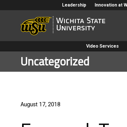
Leadership
Innovation at 
Video Services
Uncategorized
August 17, 2018