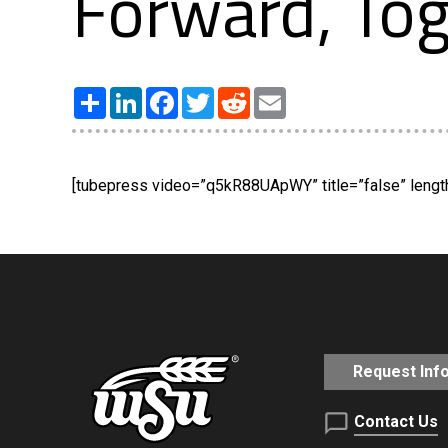
Forward, Tog
Share
LinkedIn
Facebook
Twitter
Reddit
Email
[tubepress video=”q5kR88UApWY” title=”false” length=
Request Inf
Contact Us