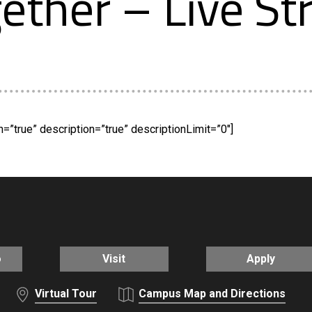
ether – Live S
”true” description=”true” descriptionLimit=”0″]
o
Visit
Apply
Virtual Tour
Campus Map and Directions