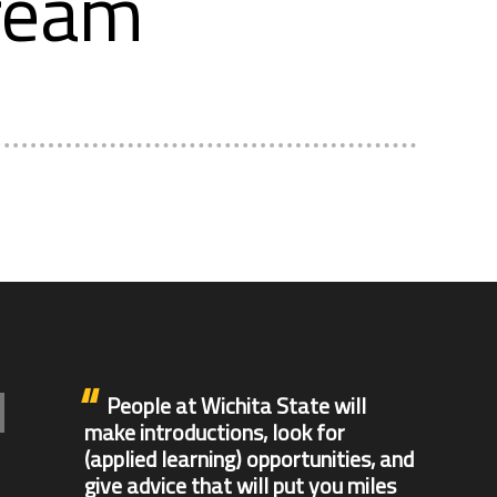
tream
People at Wichita State will
make introductions, look for
(applied learning) opportunities, and
give advice that will put you miles