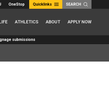
U
OneStop
Quicklinks
SEARCH
LIFE
ATHLETICS
ABOUT
APPLY NOW
Signage submissions