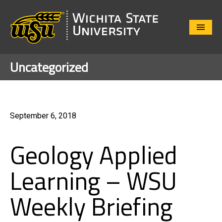
Close
Menu
Uncategorized
September 6, 2018
Geology Applied
Learning – WSU
Weekly Briefing