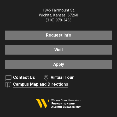
1845 Fairmount St.
Wichita
,
Kansas
67260
(316) 978-3456
Request Info
Visit
Apply
Contact Us
Virtual Tour
Campus Map and Directions