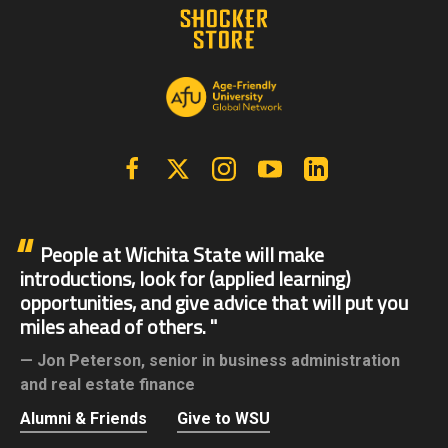
Facebook
X | Twitter
Instagram
YouTube
Linkedin
People at Wichita State will make
introductions, look for (applied learning)
opportunities, and give advice that will put you
miles ahead of others.
Jon Peterson,
senior in business administration
and real estate finance
Alumni & Friends
Give to WSU