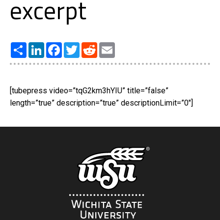
excerpt
Share
LinkedIn
Facebook
Twitter
Reddit
Email
[tubepress video=”tqG2km3hYIU” title=”false”
length=”true” description=”true” descriptionLimit=”0″]